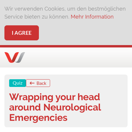
Wir verwenden Cookies, um den bestmöglichen
Service bieten zu können.
Mehr Information
I AGREE
Quiz
Back
Wrapping your head
around Neurological
Emergencies