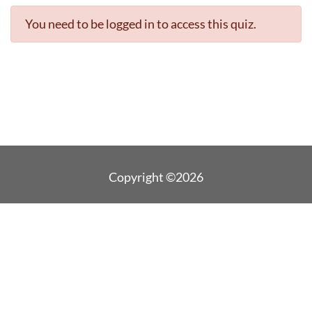
You need to be logged in to access this quiz.
Copyright ©2026