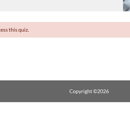
ess this quiz.
Copyright ©2026