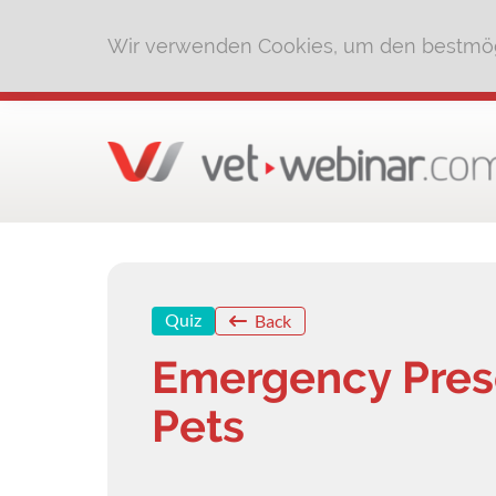
Wir verwenden Cookies, um den bestmög
Quiz
Back
Emergency Prese
Pets