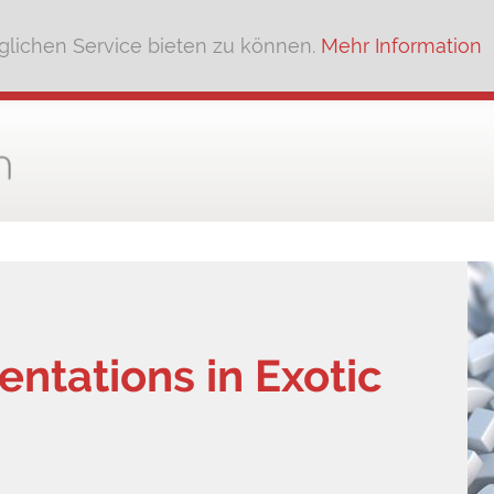
lichen Service bieten zu können.
Mehr Information
ntations in Exotic