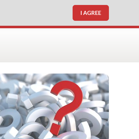
I AGREE