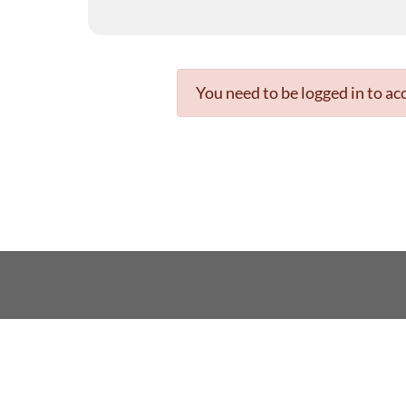
You need to be logged in to acc