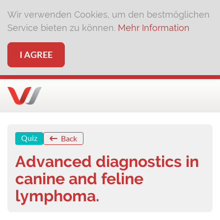
Wir verwenden Cookies, um den bestmöglichen
Service bieten zu können.
Mehr Information
I AGREE
Quiz
Back
Advanced diagnostics in
canine and feline
lymphoma.