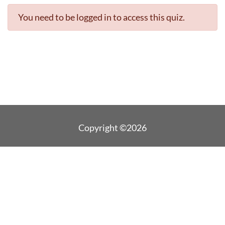
You need to be logged in to access this quiz.
Copyright ©2026