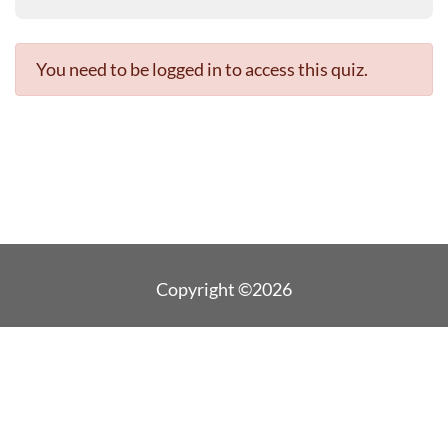
You need to be logged in to access this quiz.
Copyright ©2026