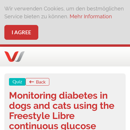
Wir verwenden Cookies, um den bestmöglichen
Service bieten zu können.
Mehr Information
I AGREE
Quiz
Back
Monitoring diabetes in
dogs and cats using the
Freestyle Libre
continuous glucose