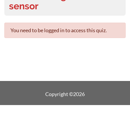
sensor
You need to be logged in to access this quiz.
Copyright ©2026