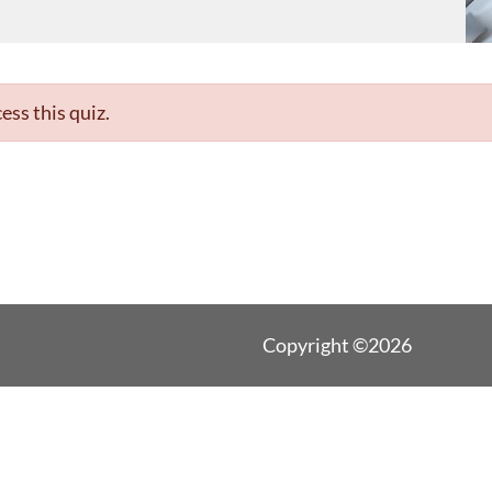
ess this quiz.
Copyright ©2026