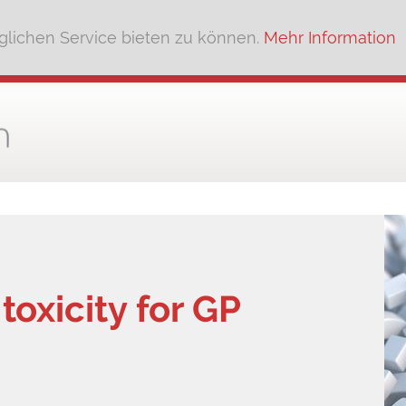
lichen Service bieten zu können.
Mehr Information
oxicity for GP