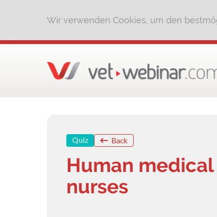
Wir verwenden Cookies, um den bestmög
Quiz
Back
Human medical t
nurses