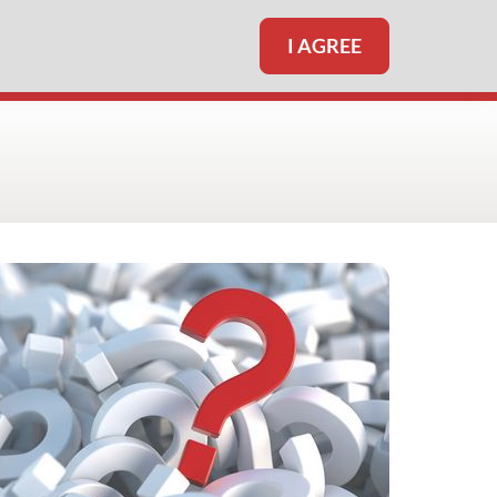
I AGREE