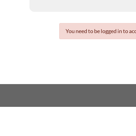
You need to be logged in to acc