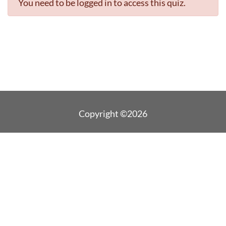
You need to be logged in to access this quiz.
Copyright ©2026