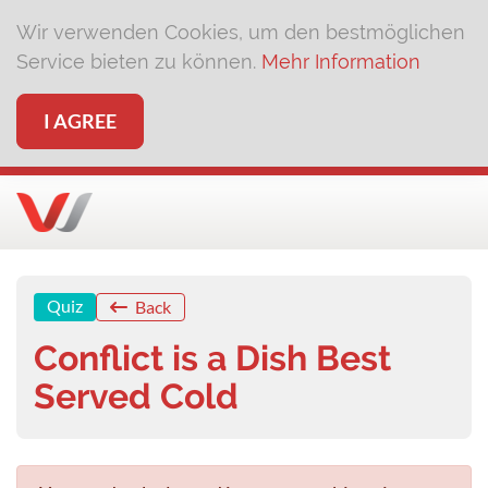
Wir verwenden Cookies, um den bestmöglichen
Service bieten zu können.
Mehr Information
I AGREE
Quiz
Back
Conflict is a Dish Best
Served Cold