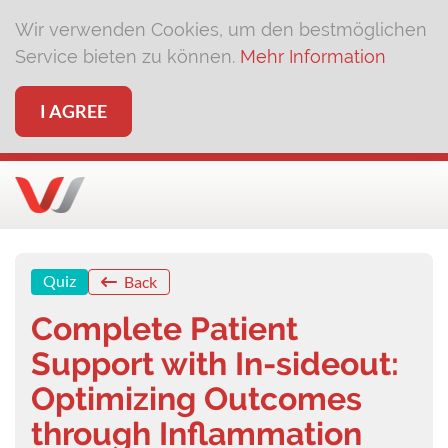
Wir verwenden Cookies, um den bestmöglichen
Service bieten zu können.
Mehr Information
I AGREE
Quiz
Back
Complete Patient
Support with In-sideout:
Optimizing Outcomes
through Inflammation