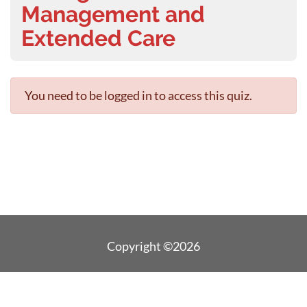
Management and
Extended Care
You need to be logged in to access this quiz.
Copyright ©2026