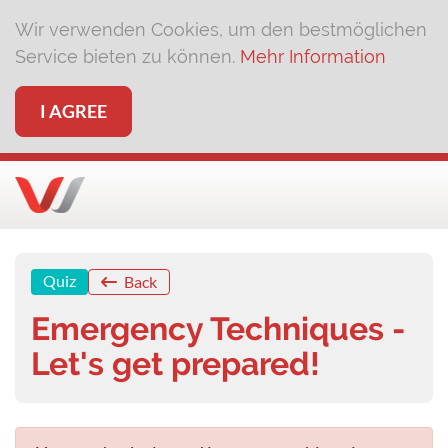
Wir verwenden Cookies, um den bestmöglichen
Service bieten zu können.
Mehr Information
I AGREE
Quiz
Back
Emergency Techniques -
Let's get prepared!