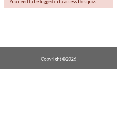
You need to be logged in to access this quiz.
Copyright ©2026