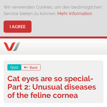
Wir verwenden Cookies, um den bestmöglichen
Service bieten zu können.
Mehr Information
I AGREE
Quiz
Back
Cat eyes are so special-
Part 2: Unusual diseases
of the feline cornea