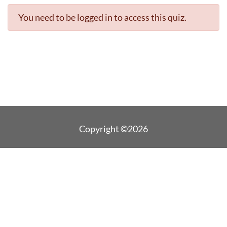
You need to be logged in to access this quiz.
Copyright ©2026