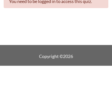
You need to be logged in to access this quiz.
Copyright ©2026