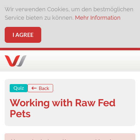
Wir verwenden Cookies, um den bestmöglichen
Service bieten zu können.
Mehr Information
I AGREE
Quiz
Back
Working with Raw Fed
Pets