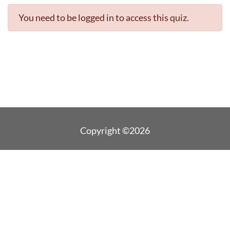
You need to be logged in to access this quiz.
Copyright ©2026