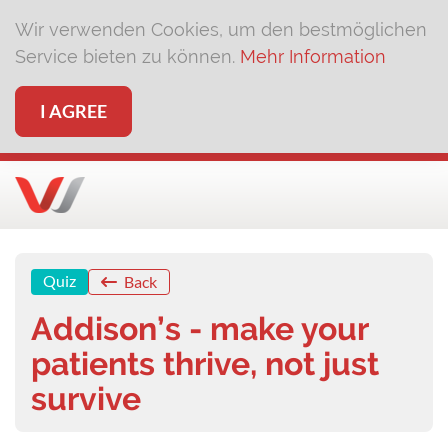
Wir verwenden Cookies, um den bestmöglichen
Service bieten zu können.
Mehr Information
I AGREE
Quiz
Back
Addison’s - make your
patients thrive, not just
survive