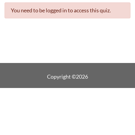
You need to be logged in to access this quiz.
Copyright ©2026