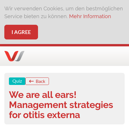
Wir verwenden Cookies, um den bestmöglichen
Service bieten zu können.
Mehr Information
I AGREE
Quiz
Back
We are all ears!
Management strategies
for otitis externa