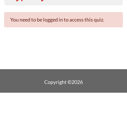
You need to be logged in to access this quiz.
Copyright ©2026