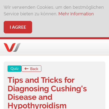
Wir verwenden Cookies, um den bestmöglichen
Service bieten zu können.
Mehr Information
I AGREE
Quiz
Back
Tips and Tricks for
Diagnosing Cushing's
Disease and
Hypothyroidism