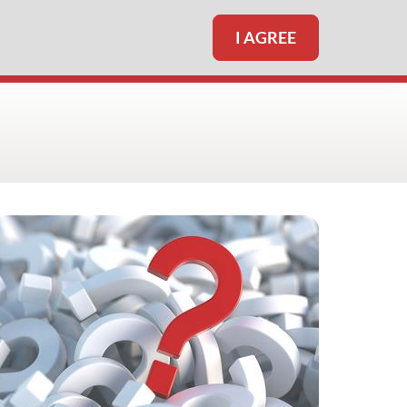
I AGREE