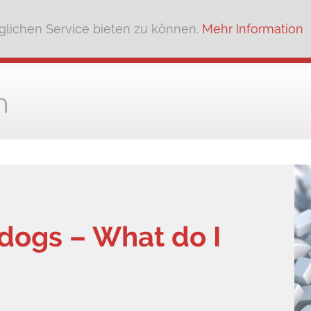
lichen Service bieten zu können.
Mehr Information
 dogs – What do I