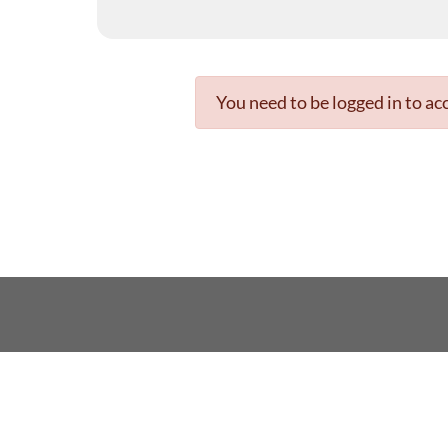
You need to be logged in to acc