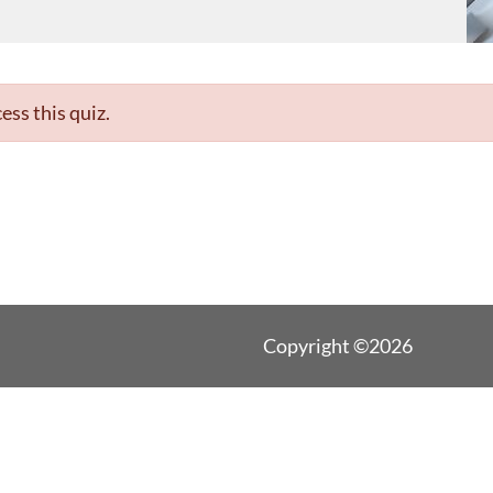
ess this quiz.
Copyright ©2026