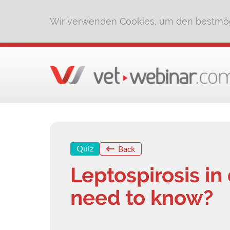
Wir verwenden Cookies, um den bestmög
Quiz
Back
Leptospirosis in
need to know?