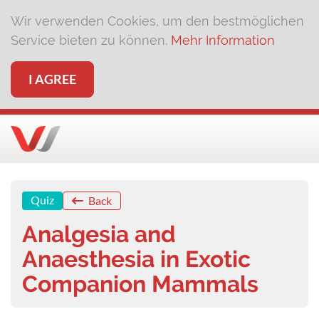
Wir verwenden Cookies, um den bestmöglichen
Service bieten zu können.
Mehr Information
I AGREE
Quiz
Back
Analgesia and
Anaesthesia in Exotic
Companion Mammals