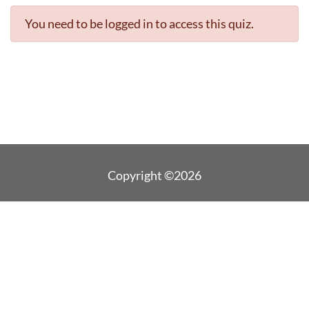
You need to be logged in to access this quiz.
Copyright ©2026