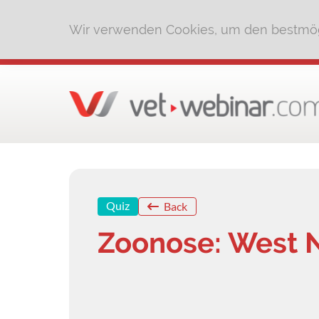
Wir verwenden Cookies, um den bestmög
Quiz
Back
Zoonose: West N