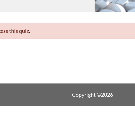
ess this quiz.
Copyright ©2026