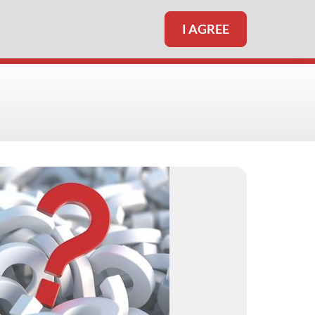
I AGREE