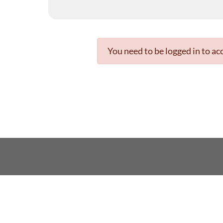
You need to be logged in to acc