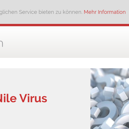
lichen Service bieten zu können.
Mehr Information
ile Virus