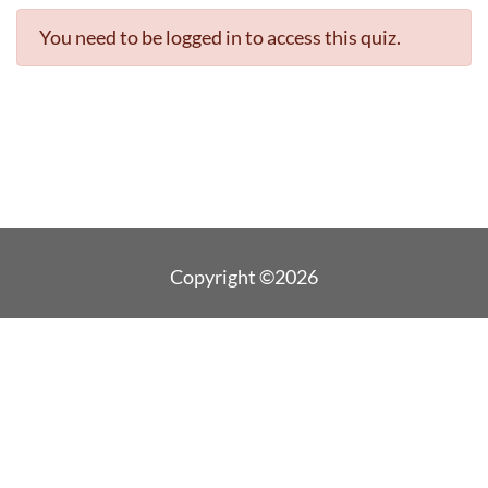
You need to be logged in to access this quiz.
Copyright ©2026