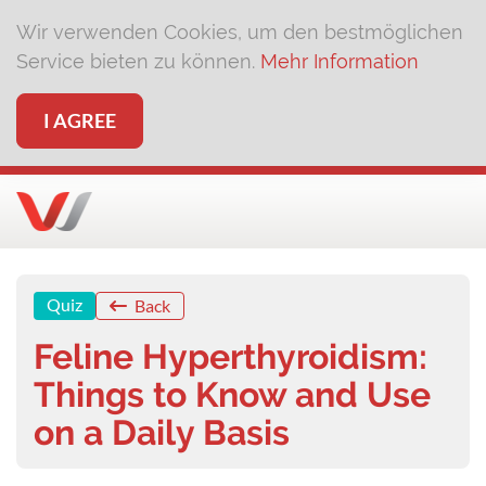
Wir verwenden Cookies, um den bestmöglichen
Service bieten zu können.
Mehr Information
I AGREE
Quiz
Back
Feline Hyperthyroidism:
Things to Know and Use
on a Daily Basis