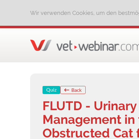
Wir verwenden Cookies, um den bestmög
Quiz
Back
FLUTD - Urinary
Management in t
Obstructed Cat 