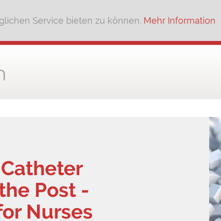
lichen Service bieten zu können.
Mehr Information
 Catheter
he Post -
for Nurses