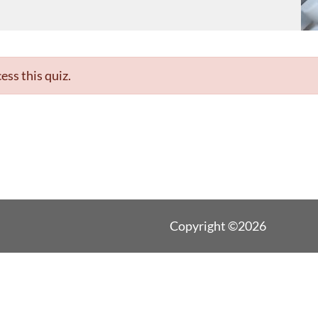
ess this quiz.
Copyright ©2026