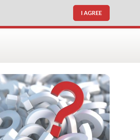
I AGREE