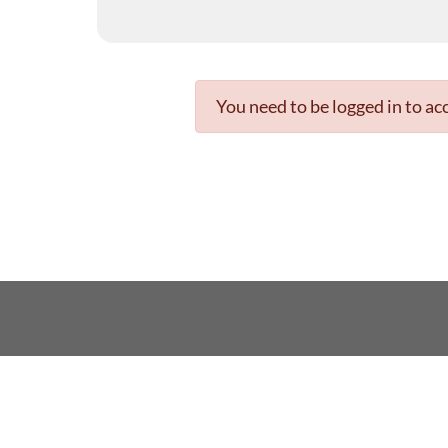
You need to be logged in to acc