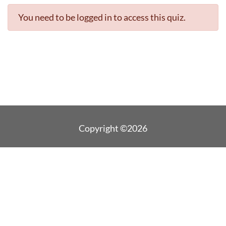
You need to be logged in to access this quiz.
Copyright ©2026