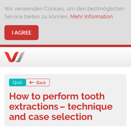
Wir verwenden Cookies, um den bestmöglichen
Service bieten zu können.
Mehr Information
I AGREE
Quiz
Back
How to perform tooth
extractions – technique
and case selection