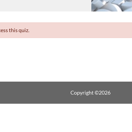
ess this quiz.
Copyright ©2026