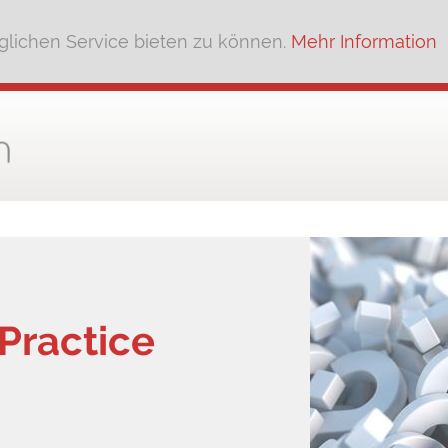
lichen Service bieten zu können.
Mehr Information
Practice