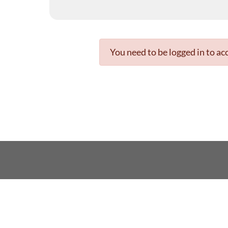
You need to be logged in to acc