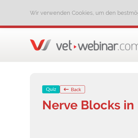
Wir verwenden Cookies, um den bestmög
Quiz
Back
Nerve Blocks in 