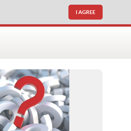
I AGREE