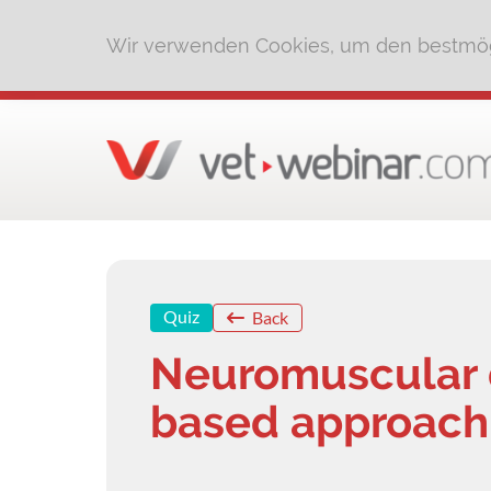
Wir verwenden Cookies, um den bestmög
Quiz
Back
Neuromuscular d
based approach