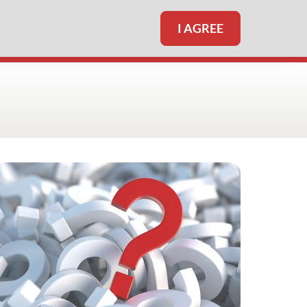
I AGREE