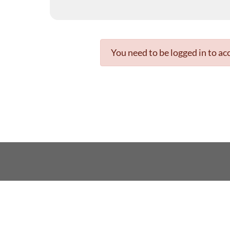
You need to be logged in to acc