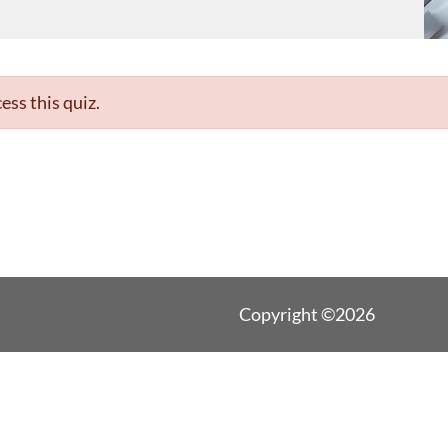
ess this quiz.
Copyright ©2026