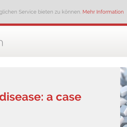
lichen Service bieten zu können.
Mehr Information
isease: a case