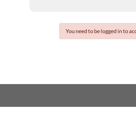
You need to be logged in to acc