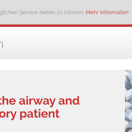
lichen Service bieten zu können.
Mehr Information
the airway and
tory patient