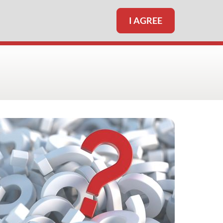
I AGREE