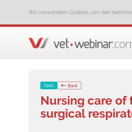
Wir verwenden Cookies, um den bestmög
Quiz
Back
Nursing care of 
surgical respira