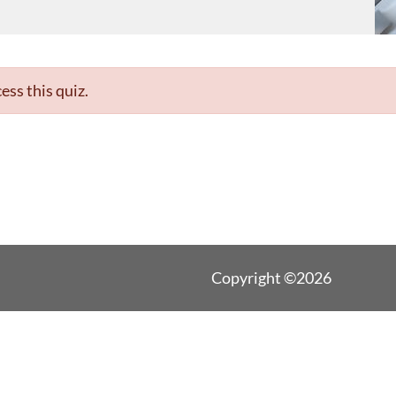
ess this quiz.
Copyright ©2026