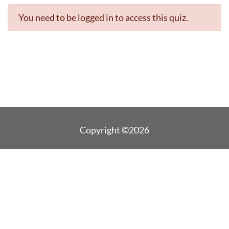
You need to be logged in to access this quiz.
Copyright ©2026