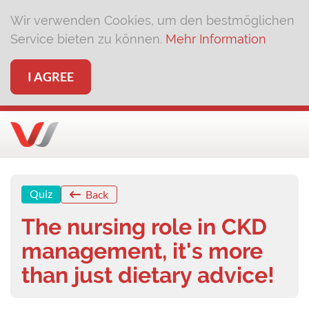
Wir verwenden Cookies, um den bestmöglichen
Service bieten zu können.
Mehr Information
I AGREE
Quiz
Back
The nursing role in CKD
management, it's more
than just dietary advice!