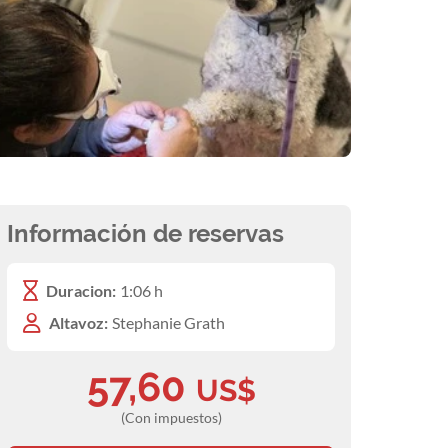
Información de reservas
Duracion:
1:06 h
Altavoz:
Stephanie Grath
57,60
US$
(Con impuestos)