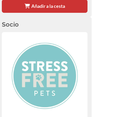
Añadir a la cesta
Socio