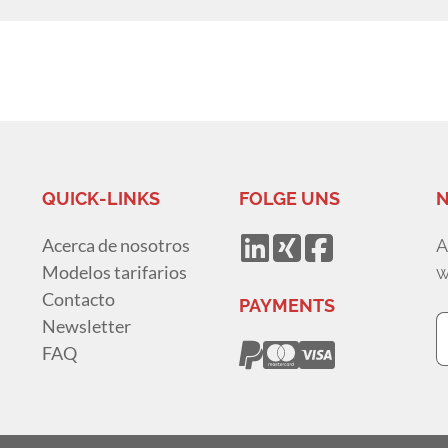
QUICK-LINKS
FOLGE UNS
N
Acerca de nosotros
A
Modelos tarifarios
w
Contacto
PAYMENTS
Newsletter
FAQ