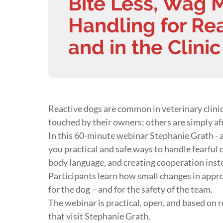
Bite Less, Wag 
Handling for Re
and in the Clinic
Reactive dogs are common in veterinary clin
touched by their owners; others are simply af
In this 60-minute webinar Stephanie Grath - 
you practical and safe ways to handle fearful o
body language, and creating cooperation inste
Participants learn how small changes in appr
for the dog – and for the safety of the team.
The webinar is practical, open, and based on 
that visit Stephanie Grath.