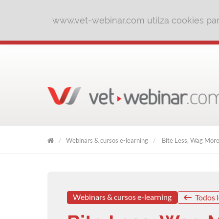
www.vet-webinar.com utilza cookies para
Webinars & cursos e-learning
Bite Less, Wag More 
VET
WEBINAR
Webinars & cursos e-learning
Todos l