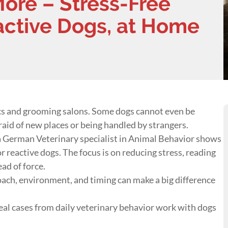
More – Stress-Free
active Dogs, at Home
ics and grooming salons. Some dogs cannot even be
raid of new places or being handled by strangers.
a German Veterinary specialist in Animal Behavior shows
r reactive dogs. The focus is on reducing stress, reading
ad of force.
oach, environment, and timing can make a big difference
real cases from daily veterinary behavior work with dogs