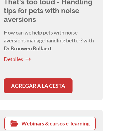
That's too loud - Handling
tips for pets with noise
aversions
How can we help pets with noise
aversions manage handling better? with
Dr Bronwen Bollaert
Detalles
AGREGAR A LA CESTA
Webinars & cursos e-learning