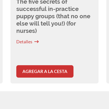
The five secrets of
successful in-practice
puppy groups (that no one
else will tell you!) (for
nurses)
Detalles
AGREGAR A LA CESTA