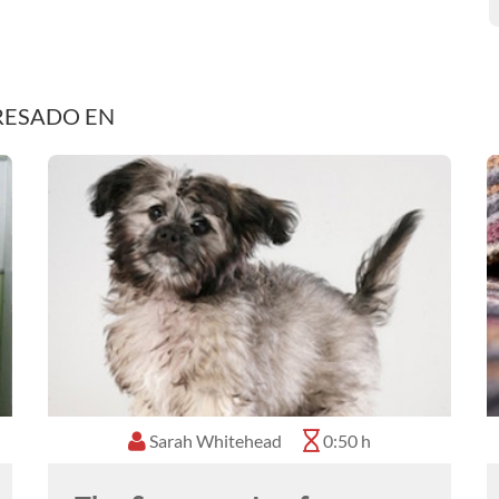
RESADO EN
Sarah Whitehead
0:50 h