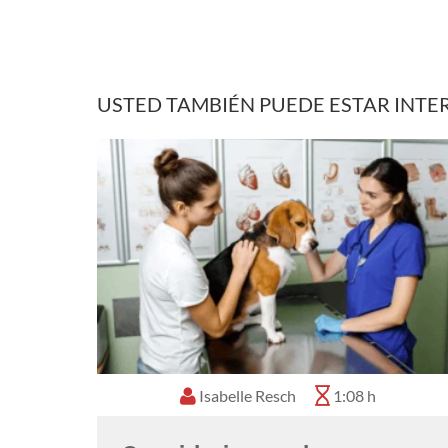
USTED TAMBIÉN PUEDE ESTAR INTE
Isabelle Resch
1:08 h