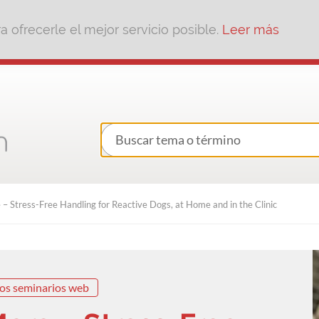
 ofrecerle el mejor servicio posible.
Leer más
– Stress-Free Handling for Reactive Dogs, at Home and in the Clinic
os seminarios web