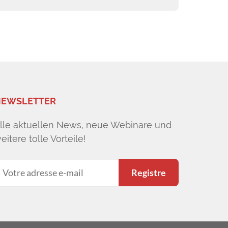
EWSLETTER
lle aktuellen News, neue Webinare und
eitere tolle Vorteile!
Registre