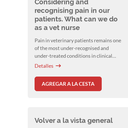
Considering and
recognising pain in our
patients. What can we do
as a vet nurse
Pain in veterinary patients remains one
of the most under-recognised and
under-treated conditions in clinical
practice. A presentation by
Dr Isabelle
Detalles
Resch
AGREGAR A LA CESTA
Volver a la vista general