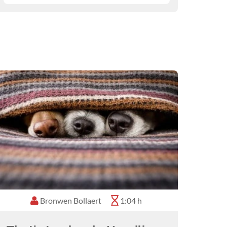
Bronwen Bollaert
1:04 h