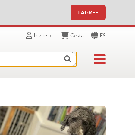
I AGREE
ES
Ingresar
Cesta
Toggle navigat