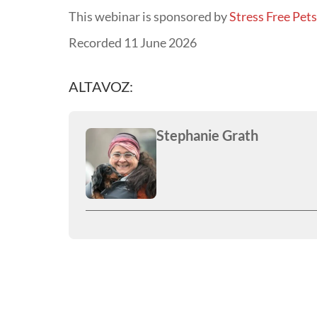
This webinar is sponsored by
Stress Free Pet
Recorded 11 June 2026
ALTAVOZ:
Stephanie Grath