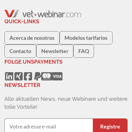
QUICK-LINKS
Acerca de nosotros
Modelos tarifarios
Contacto
Newsletter
FAQ
FOLGE UNS
PAYMENTS
NEWSLETTER
Alle aktuellen News, neue Webinare und weitere
tolle Vorteile!
Registre