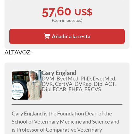
57,60
US$
(Con impuestos)
Añadir a la cesta
ALTAVOZ:
Gary England
DVM, BvetMed, PhD, DvetMed,
DVR, CertVA, DVRep, Dipl ACT,
Dipl ECAR, FHEA, FRCVS
Gary England is the Foundation Dean of the
School of Veterinary Medicine and Science and
is Professor of Comparative Veterinary