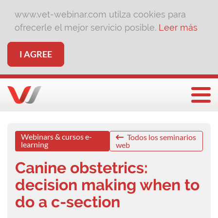
www.vet-webinar.com utilza cookies para
ofrecerle el mejor servicio posible.
Leer más
I AGREE
Togg
Webinars & cursos e-
Todos los seminarios
learning
web
Canine obstetrics:
decision making when to
do a c-section