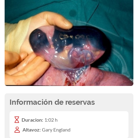
Información de reservas
Duracion:
1:02 h
Altavoz:
Gary England