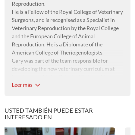
Reproduction.
He is a Fellow of the Royal College of Veterinary
Surgeons, and is recognised as a Specialist in
Veterinary Reproduction by the Royal College
and the European College of Animal
Reproduction. He is a Diplomate of the
American College of Theriogenologists.
Gary was part of the team responsible for
developing the new veterinary curriculum at
Nottingham. He is a Principal Fellow of the
Leer más
Higher Education Academy and is an active
teacher and clinician, working in animal
reproduction and diagnostic imaging.
USTED TAMBIÉN PUEDE ESTAR
INTERESADO EN