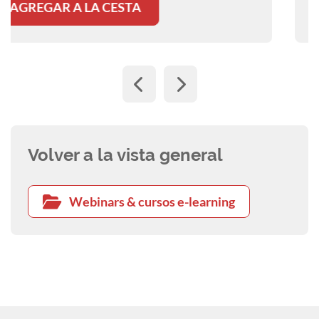
AGREGAR A LA CESTA
Volver a la vista general
Webinars & cursos e-learning