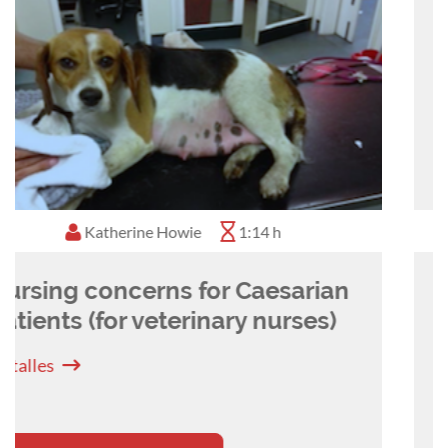
Kate May
0:25 h
Oestrus monitoring and
artificial insemination in the
bitch
Detalles