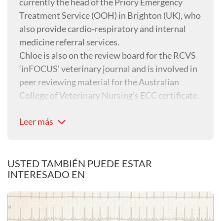
currently the head of the Priory Emergency
Treatment Service (OOH) in Brighton (UK), who
also provide cardio-respiratory and internal
medicine referral services.
Chloe is also on the review board for the RCVS
‘inFOCUS’ veterinary journal and is involved in
peer reviewing material for the Australian
College of Veterinary Nursing’s ECC certificate.
She is highly experienced and passionate about
Leer más
all aspects of emergency and critical care
nursing, but her specific interests include
critical care patients including renal and septic
patients, and cardio-respiratory patients.
USTED TAMBIÉN PUEDE ESTAR
INTERESADO EN