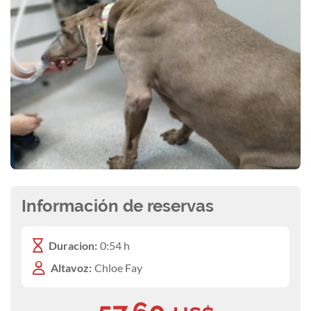
Información de reservas
Duracion:
0:54 h
Altavoz:
Chloe Fay