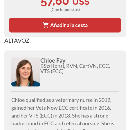
57,60
US$
(Con impuestos)
Añadir a la cesta
ALTAVOZ:
Chloe Fay
BSc(Hons), RVN, CertVN, ECC,
VTS (ECC)
Chloe qualified as a veterinary nurse in 2012,
gained her Vets Now ECC certificate in 2016,
and her VTS (ECC) in 2018. She has a strong
background in ECC and referral nursing. She is