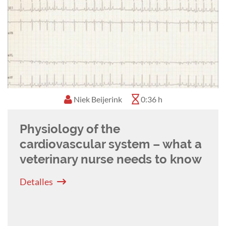
Lauren Kirby
0:57 h
Reading Between the Lines -
The Art of ECG Interpretation for
Veterinary Nurses
Detalles