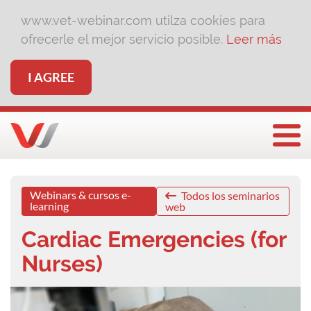
www.vet-webinar.com utilza cookies para
ofrecerle el mejor servicio posible.
Leer más
I AGREE
Togg
Webinars & cursos e-
Todos los seminarios
learning
web
Cardiac Emergencies (for
Nurses)