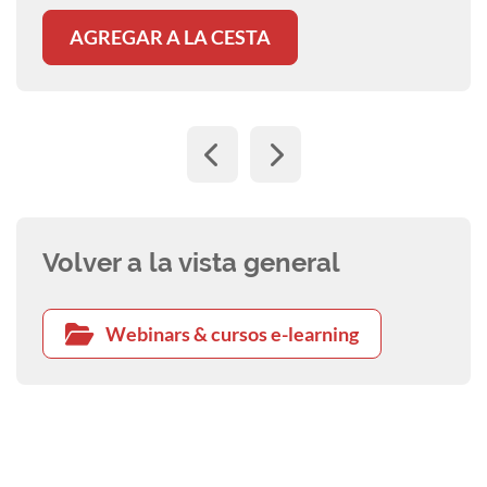
AGREGAR A LA CESTA
Volver a la vista general
Webinars & cursos e-learning