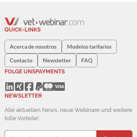
QUICK-LINKS
Acerca de nosotros
Modelos tarifarios
Contacto
Newsletter
FAQ
FOLGE UNS
PAYMENTS
NEWSLETTER
Alle aktuellen News, neue Webinare und weitere
tolle Vorteile!