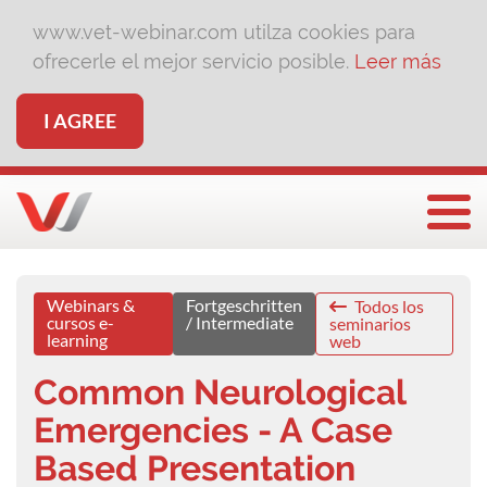
www.vet-webinar.com utilza cookies para
ofrecerle el mejor servicio posible.
Leer más
I AGREE
Togg
Webinars &
Fortgeschritten
Todos los
cursos e-
/ Intermediate
seminarios
learning
web
Common Neurological
Emergencies - A Case
Based Presentation