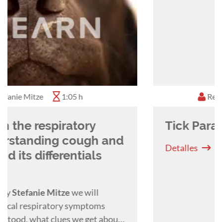
Rebekah Donaldson
1:15 h
Tick Paralysis - A 2024 Update
Detalles