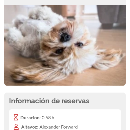
Información de reservas
Duracion:
0:58 h
Altavoz:
Alexander Forward