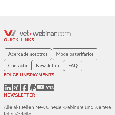
QUICK-LINKS
Acerca de nosotros
Modelos tarifarios
Contacto
Newsletter
FAQ
FOLGE UNS
PAYMENTS
NEWSLETTER
Alle aktuellen News, neue Webinare und weitere
tolle Vorteile!