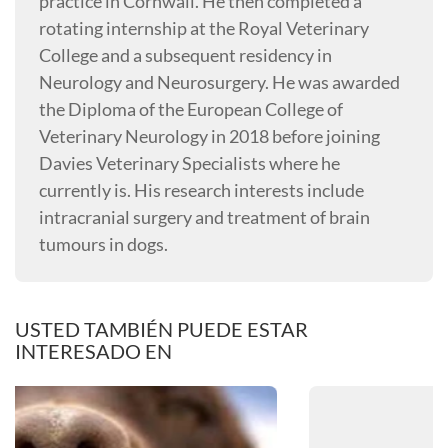
practice in Cornwall. He then completed a
rotating internship at the Royal Veterinary
College and a subsequent residency in
Neurology and Neurosurgery. He was awarded
the Diploma of the European College of
Veterinary Neurology in 2018 before joining
Davies Veterinary Specialists where he
currently is. His research interests include
intracranial surgery and treatment of brain
tumours in dogs.
USTED TAMBIÉN PUEDE ESTAR
INTERESADO EN