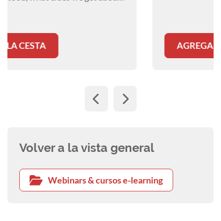
AGREGAR A LA CESTA
Volver a la vista general
Webinars & cursos e-learning