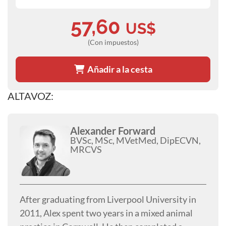
57,60
US$
(Con impuestos)
Añadir a la cesta
ALTAVOZ:
Alexander Forward
BVSc, MSc, MVetMed, DipECVN,
MRCVS
After graduating from Liverpool University in
2011, Alex spent two years in a mixed animal