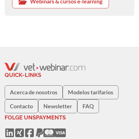
Webinars & cursos e-learning
QUICK-LINKS
Acerca de nosotros
Modelos tarifarios
Contacto
Newsletter
FAQ
FOLGE UNS
PAYMENTS