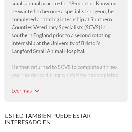
small animal practice for 18-months. Knowing
he wanted to become a specialist surgeon, he
completed a rotating internship at Southern
Counties Veterinary Specialists (SCVS) in
southern England prior to a second rotating
internship at the University of Bristol’s
Langford Small Animal Hospital.
He then returned to SCVS to complete a three-
year residency during which time he completed
the RCVS Certificate in Advanced Veterinary
Leer más
Practice, before passing his ECVS Diploma in
2021 to become an EBVS® European Specialist
and RCVS-Recognised Specialist in Small
Animal Surgery.
USTED TAMBIÉN PUEDE ESTAR
INTERESADO EN
Barney’s clinical interests are wide-ranging but