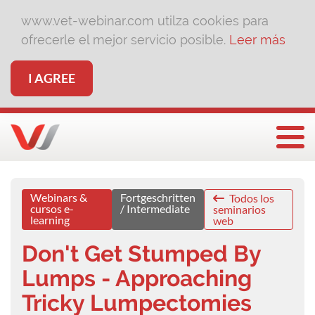
www.vet-webinar.com utilza cookies para
ofrecerle el mejor servicio posible.
Leer más
I AGREE
Togg
Webinars &
Fortgeschritten
Todos los
cursos e-
/ Intermediate
seminarios
learning
web
Don't Get Stumped By
Lumps - Approaching
Tricky Lumpectomies