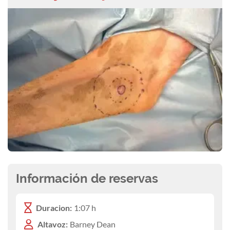
Información de reservas
Duracion:
1:07 h
Altavoz:
Barney Dean