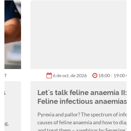
he particularly enjoys emergency surgery,
oncological surgery, thoracic surgery, and
fracture repair. More recently Barney has been
focussed on providing surgical teaching and
training to vets both locally and internationally
through webinars, lectures, and practical
courses, and is currently studying towards a
PGCert in Veterinary Education through the
Royal Veterinary College.
6 de oct. de 2026
18:00 - 19:00 GMT
Let`s talk feline anaemia II:
Feline infectious anaemias
Pyrexia and pallor? The spectrum of infectious
causes of feline anaemia and how to diagnose
and treat them – a webinar by Severine Tasker.