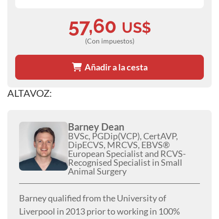
57,60
US$
(Con impuestos)
Añadir a la cesta
ALTAVOZ:
Barney Dean
BVSc, PGDip(VCP), CertAVP,
DipECVS, MRCVS, EBVS®
European Specialist and RCVS-
Recognised Specialist in Small
Animal Surgery
Barney qualified from the University of
Liverpool in 2013 prior to working in 100%