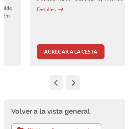
Detalles
AGREGAR A LA CESTA
Volver a la vista general