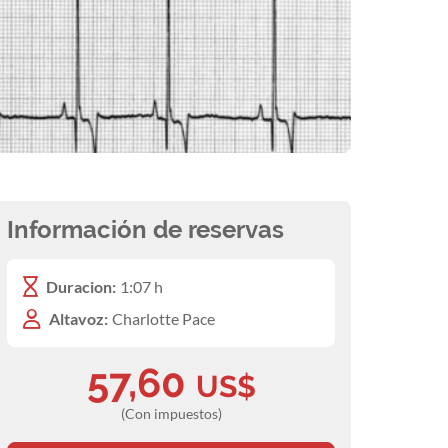
Información de reservas
Duracion:
1:07 h
Altavoz:
Charlotte Pace
57,60
US$
(Con impuestos)