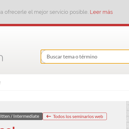
 ofrecerle el mejor servicio posible.
Leer más
!
itten / Intermediate
Todos los seminarios web