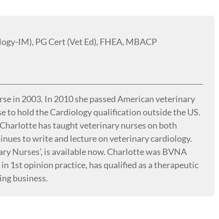
logy-IM), PG Cert (Vet Ed), FHEA, MBACP
urse in 2003. In 2010 she passed American veterinary
e to hold the Cardiology qualification outside the US.
. Charlotte has taught veterinary nurses on both
ues to write and lecture on veterinary cardiology.
nary Nurses’, is available now. Charlotte was BVNA
n 1st opinion practice, has qualified as a therapeutic
ing business.