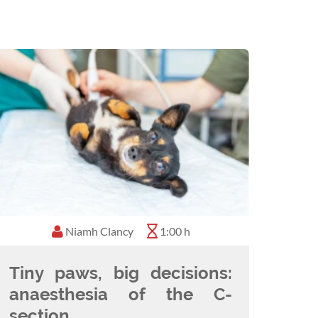
Niamh Clancy
1:00 h
Tiny paws, big decisions:
anaesthesia of the C-
section