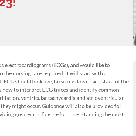
23!
ds electrocardiograms (ECGs), and would like to
o the nursing care required. It will start with a
 ECG should look like, breaking down each stage of the
uss how to interpret ECG traces and identify common
brillation, ventricular tachycardia and atrioventricular
hey might occur. Guidance will also be provided for
oviding greater confidence for understanding the most