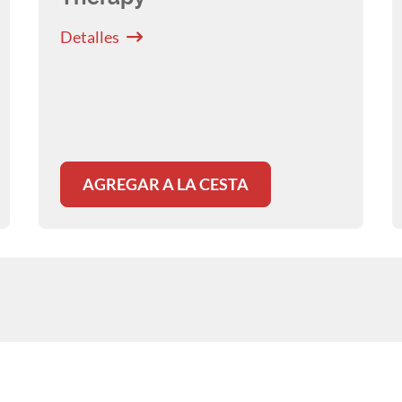
Detalles
AGREGAR A LA CESTA