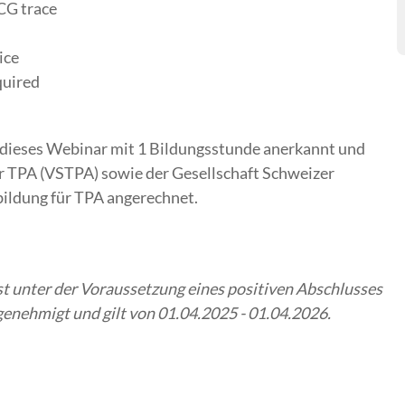
CG trace
ice
quired
dieses Webinar mit 1 Bildungsstunde anerkannt und
r TPA (VSTPA) sowie der Gesellschaft Schweizer
bildung für TPA angerechnet.
 unter der Voraussetzung eines positiven Abschlusses
nehmigt und gilt von 01.04.2025 - 01.04.2026.