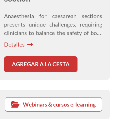
Anaesthesia for caesarean sections
presents unique challenges, requiring
clinicians to balance the safety of both
dam and neonates. This webinar
Detalles
explores practical anaesthetic and
analgesic strategies to optimise
AGREGAR A LA CESTA
outcomes before, during, and after
surgery.
Webinars & cursos e-learning