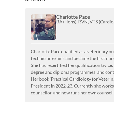
Charlotte Pace
BA (Hons), RVN, VTS (Cardio
Charlotte Pace qualified as a veterinary n
technician exams and became the first nurs
She has recertified her qualification twice
degree and diploma programmes, and contin
Her book ‘Practical Cardiology for Veteri
President in 2022-23. Currently she works i
counsellor, and now runs her own counsell