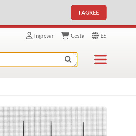
I AGREE
ES
Ingresar
Cesta
Toggle navigat