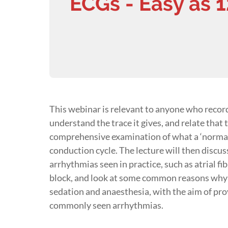
ECGs - Easy as 1
This webinar is relevant to anyone who recor
understand the trace it gives, and relate that t
comprehensive examination of what a ‘normal’
conduction cycle. The lecture will then disc
arrhythmias seen in practice, such as atrial fi
block, and look at some common reasons why t
sedation and anaesthesia, with the aim of pr
commonly seen arrhythmias.