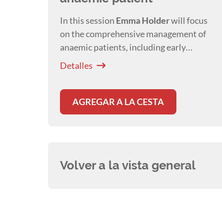
In this session
Emma Holder
will focus
on the comprehensive management of
anaemic patients, including early
detection, appropriate nursing care, and
Detalles
pharmacological treatment strategies
AGREGAR A LA CESTA
Volver a la vista general