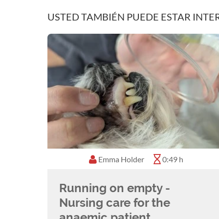
USTED TAMBIÉN PUEDE ESTAR INTE
Emma Holder
0:49 h
Running on empty -
Nursing care for the
anaemic patient