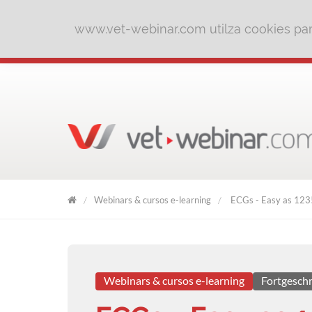
www.vet-webinar.com utilza cookies para
Webinars & cursos e-learning
ECGs - Easy as 123
VET
WEBINAR
Webinars & cursos e-learning
Fortgeschr