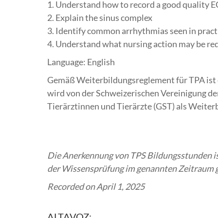
1. Understand how to record a good quality E
2. Explain the sinus complex
3. Identify common arrhythmias seen in pract
4. Understand what nursing action may be re
Language: English
Gemäß Weiterbildungsreglement für TPA ist 
wird von der Schweizerischen Vereinigung de
Tierärztinnen und Tierärzte (GST) als Weiter
Die Anerkennung von TPS Bildungsstunden ist
der Wissensprüfung im genannten Zeitraum ge
Recorded on April 1, 2025
ALTAVOZ: