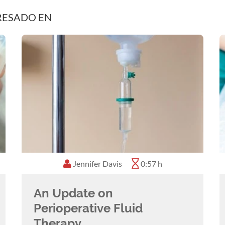
RESADO EN
Jennifer Davis
0:57 h
An Update on
Perioperative Fluid
Therapy