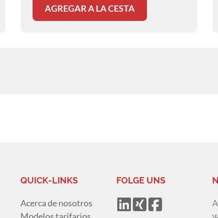
AGREGAR A LA CESTA
QUICK-LINKS
FOLGE UNS
N
Acerca de nosotros
A
Modelos tarifarios
w