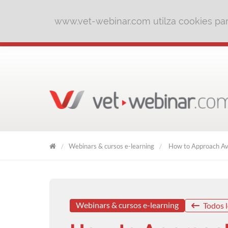
www.vet-webinar.com utilza cookies para
Webinars & cursos e-learning
How to Approach Av
VET
WEBINAR
Webinars & cursos e-learning
Todos l