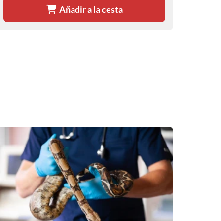
Añadir a la cesta