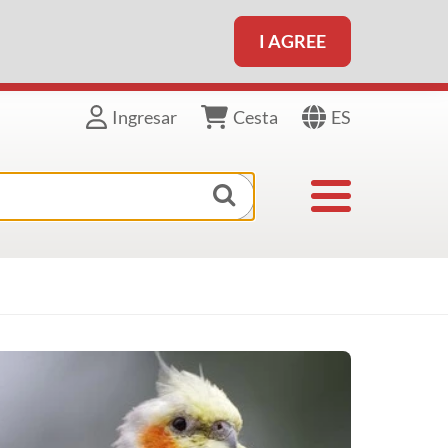
I AGREE
ES
Ingresar
Cesta
Toggle navigat