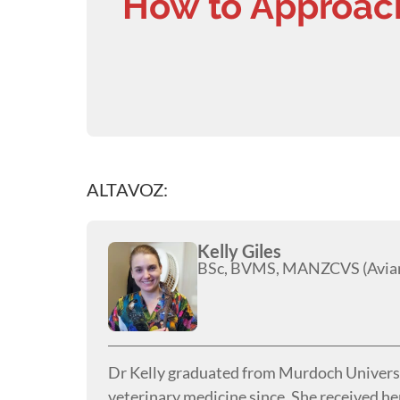
How to Approac
ALTAVOZ:
Kelly Giles
BSc, BVMS, MANZCVS (Avian
Dr Kelly graduated from Murdoch Universit
veterinary medicine since. She received h