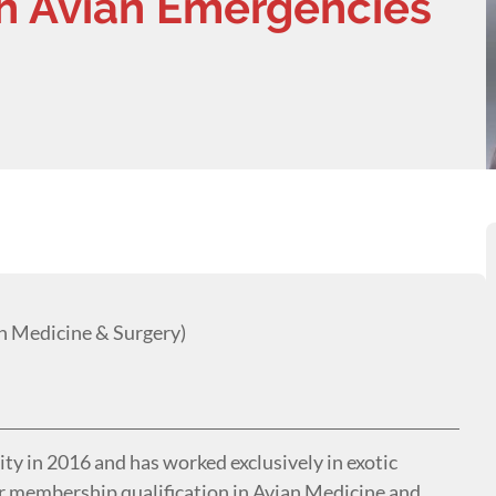
h Avian Emergencies
 Medicine & Surgery)
y in 2016 and has worked exclusively in exotic
er membership qualification in Avian Medicine and