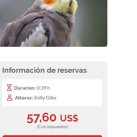
Información de reservas
Duracion:
0:39 h
Altavoz:
Kelly Giles
57,60
US$
(Con impuestos)