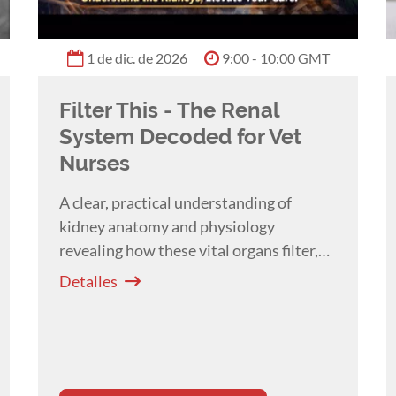
1 de dic. de 2026
9:00 - 10:00 GMT
Filter This - The Renal
System Decoded for Vet
Nurses
A clear, practical understanding of
kidney anatomy and physiology
revealing how these vital organs filter,
balance, and protect the body which are
Detalles
essential for everyday patient care with
Melissa Shoard
.