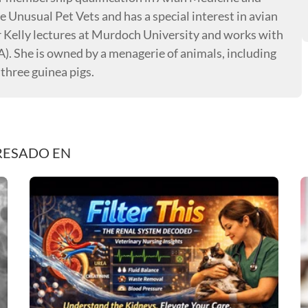
e Unusual Pet Vets and has a special interest in avian
r Kelly lectures at Murdoch University and works with
. She is owned by a menagerie of animals, including
 three guinea pigs.
RESADO EN