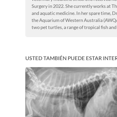
Surgery in 2022. She currently works at Th
and aquatic medicine. In her spare time, D
the Aquarium of Western Australia (AWQA)
two pet turtles, a range of tropical fish and
USTED TAMBIÉN PUEDE ESTAR INTE