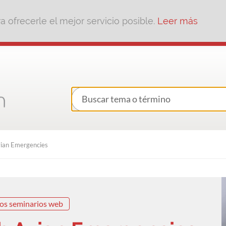
 ofrecerle el mejor servicio posible.
Leer más
ian Emergencies
os seminarios web