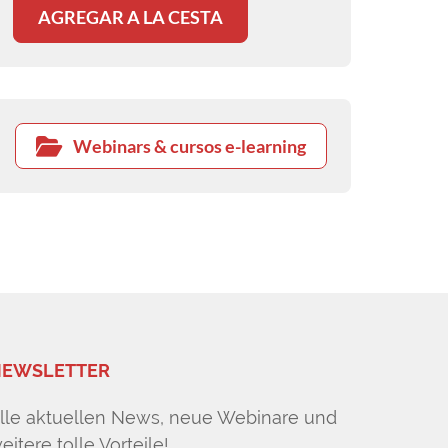
AGREGAR A LA CESTA
Webinars & cursos e-learning
EWSLETTER
lle aktuellen News, neue Webinare und
eitere tolle Vorteile!