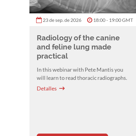
23 de sep. de 2026
18:00 - 19:00 GMT
Radiology of the canine
and feline lung made
practical
In this webinar with Pete Mantis you
will l
earn to read thoracic radiographs.
Detalles