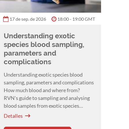
17 de sep. de 2026
18:00 - 19:00 GMT
Understanding exotic
species blood sampling,
parameters and
complications
Understanding exotic species blood
sampling, parameters and complications
How much blood and where from?
RVN's guide to sampling and analysing
blood samples from exotic species
presented by Hayley Ayers.
Detalles