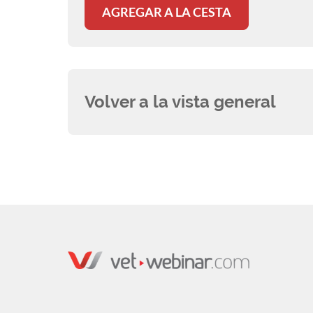
AGREGAR A LA CESTA
Volver a la vista general