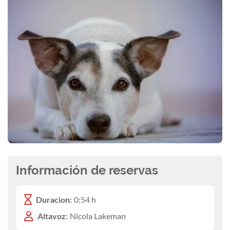
Información de reservas
Duracion:
0:54 h
Altavoz:
Nicola Lakeman