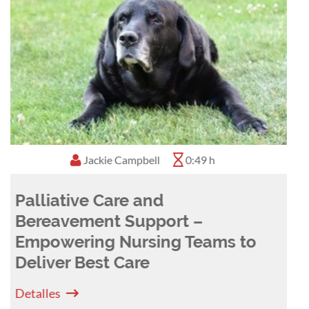
Denis Verwilghen
0:58 h
The WHO 5 moments of hand
hygiene - a concept applicable
in veterinary medicine
Detalles