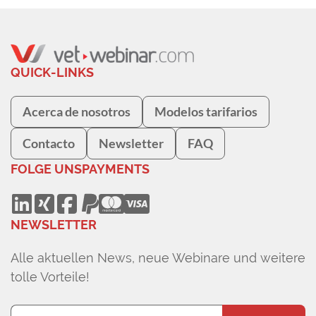
QUICK-LINKS
Acerca de nosotros
Modelos tarifarios
Contacto
Newsletter
FAQ
FOLGE UNS
PAYMENTS
NEWSLETTER
Alle aktuellen News, neue Webinare und weitere
tolle Vorteile!