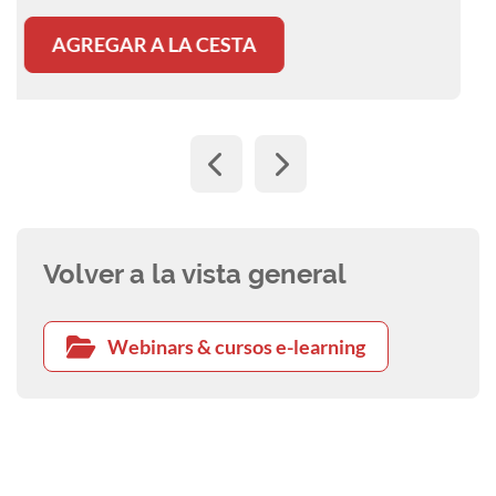
AGREGAR A LA CESTA
Volver a la vista general
Webinars & cursos e-learning