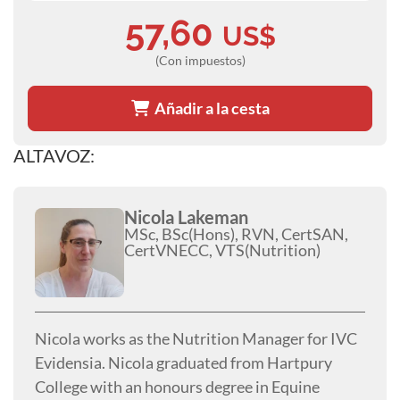
57,60
US$
(Con impuestos)
Añadir a la cesta
ALTAVOZ:
Nicola Lakeman
MSc, BSc(Hons), RVN, CertSAN,
CertVNECC, VTS(Nutrition)
Nicola works as the Nutrition Manager for IVC
Evidensia. Nicola graduated from Hartpury
College with an honours degree in Equine