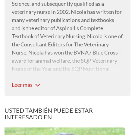
Science, and subsequently qualified as a
veterinary nurse in 2002. Nicola has written for
many veterinary publications and textbooks
and is the editor of Aspinall’s Complete
Textbook of Veterinary Nursing. Nicola is one of
the Consultant Editors for The Veterinary
Nurse. Nicola has won the BVNA / Blue Cross
award for animal welfare, the SQP Veterinary
Nurse of the Year and the SQP Nutritional
Advisor of the Year. Nicola has recently gained
Leer más
her Master’s degree in Advanced Veterinary
Nursing with Glasgow University.
USTED TAMBIÉN PUEDE ESTAR
INTERESADO EN