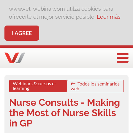
www.vet-webinar.com utilza cookies para
ofrecerle el mejor servicio posible.
Leer más
I AGREE
Togg
Webinars & cursos e-
Todos los seminarios
learning
web
Nurse Consults - Making
the Most of Nurse Skills
in GP