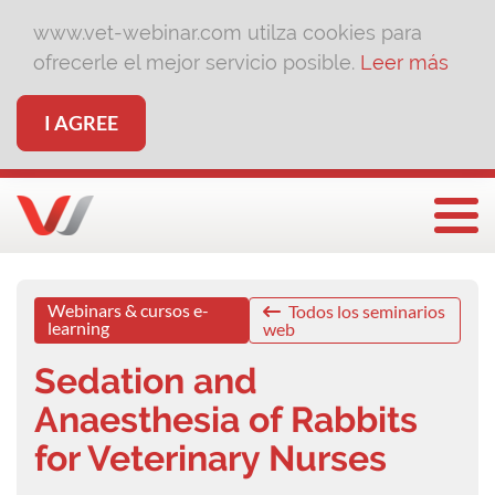
www.vet-webinar.com utilza cookies para
ofrecerle el mejor servicio posible.
Leer más
I AGREE
Togg
Webinars & cursos e-
Todos los seminarios
learning
web
Sedation and
Anaesthesia of Rabbits
for Veterinary Nurses