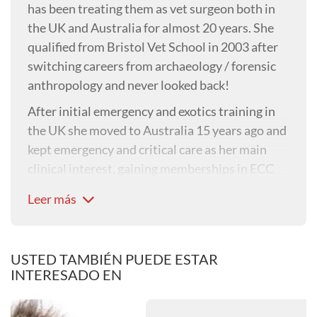
has been treating them as vet surgeon both in
the UK and Australia for almost 20 years. She
qualified from Bristol Vet School in 2003 after
switching careers from archaeology / forensic
anthropology and never looked back!
After initial emergency and exotics training in
the UK she moved to Australia 15 years ago and
kept emergency and critical care as her main
clinical interest, gaining memberships in ECC
and also managed a large Emergency Centre for
Leer más
several years. Nine years ago she set up her own
clinic, where today the team of 28 see over
10,000 rabbit cases a year. Her special interests
USTED TAMBIÉN PUEDE ESTAR
include emergency and critical care and
INTERESADO EN
neurological diseases in rabbits. She is
passionate about rabbit welfare, teaching /