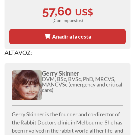
57,60
US$
(Con impuestos)
Añadir a la cesta
ALTAVOZ:
Gerry Skinner
DVM, BSc, BVSc, PhD, MRCVS,
MANCVSc (emergency and critical
care)
Gerry Skinner is the founder and co-director of
the Rabbit Doctors clinic in Melbourne. She has
been involved in the rabbit world all her life, and