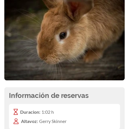
Información de reservas
Duracion:
1:02 h
Altavoz:
Gerry Skinner