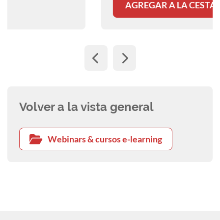
AGREGAR A LA CESTA
Volver a la vista general
Webinars & cursos e-learning