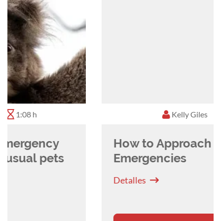
training and spreading the news that rabbits are
amazing pets to own, and although challenging,
they are very satisfying to treat!
Kelly Giles
0:39 h
How to Approach Avian
Emergencies
Detalles