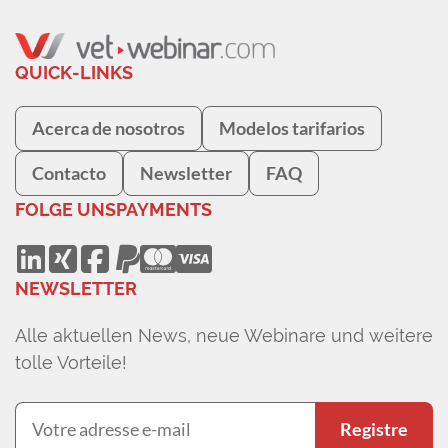
QUICK-LINKS
Acerca de nosotros
Modelos tarifarios
Contacto
Newsletter
FAQ
FOLGE UNS
PAYMENTS
NEWSLETTER
Alle aktuellen News, neue Webinare und weitere
tolle Vorteile!
Registre