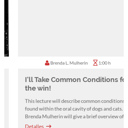
animals, including canine, feline and equine
species. It also includes information on zoo and
exotic animals.
Dr. Mulherin enjoys lecturing and educating
general practitioners as well as veterinary
students in the art of veterinary dentistry.
Brenda L. Mulherin
1:00 h
I’ll Take Common Conditions for
the win!
This lecture will describe common conditions
found within the oral cavity of dogs and cats.
Brenda Mulherin will give a brief overview of
periodontal disease, tooth trauma and tooth
Detalles