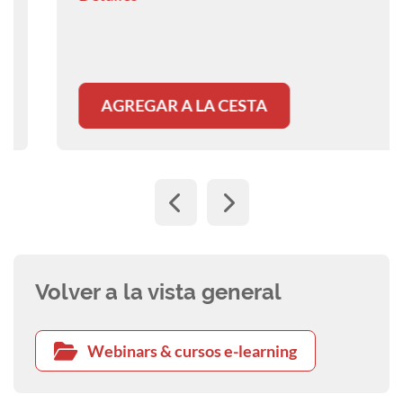
resorption in both dogs and cats.
AGREGAR A LA CESTA
Volver a la vista general
Webinars & cursos e-learning