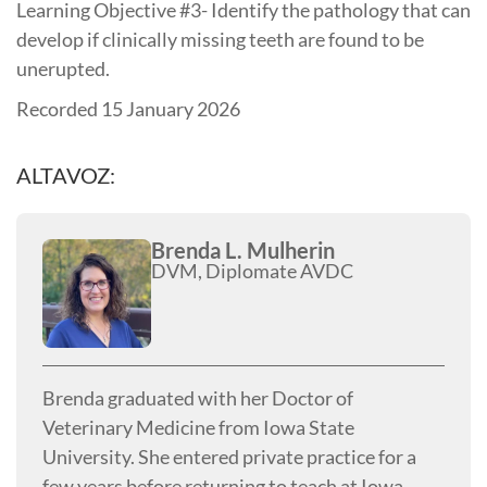
Learning Objective #3- Identify the pathology that can
develop if clinically missing teeth are found to be
unerupted.
Recorded 15 January 2026
ALTAVOZ:
Brenda L. Mulherin
DVM, Diplomate AVDC
Brenda graduated with her Doctor of
Veterinary Medicine from Iowa State
University. She entered private practice for a
few years before returning to teach at Iowa