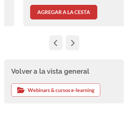
AGREGAR A LA CESTA
Volver a la vista general
Webinars & cursos e-learning