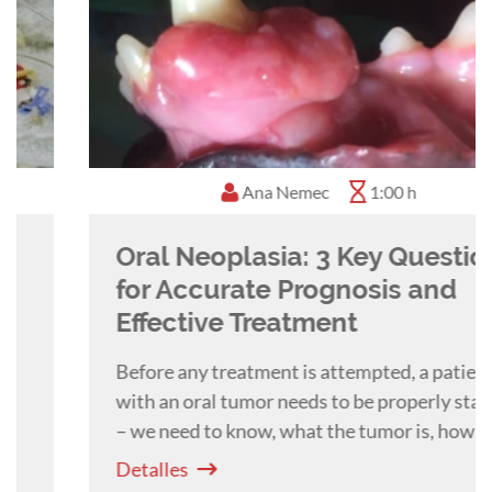
Ana Nemec
1:00 h
Oral Neoplasia: 3 Key Questions
for Accurate Prognosis and
Effective Treatment
Before any treatment is attempted, a patient
with an oral tumor needs to be properly staged
– we need to know, what the tumor is, how
extensive it is and if malignant, if there is any
Detalles
metastatic disease. A webinar with Ana Nemec.