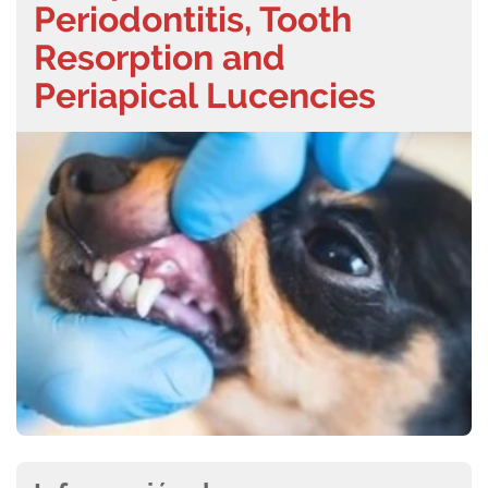
Periodontitis, Tooth
Resorption and
Periapical Lucencies