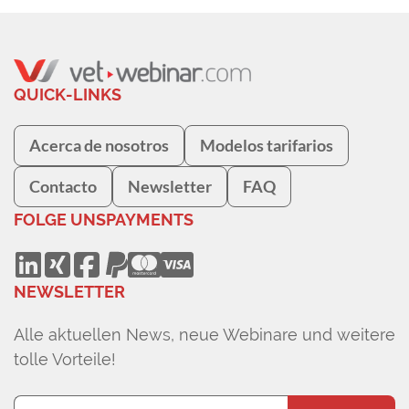
QUICK-LINKS
Acerca de nosotros
Modelos tarifarios
Contacto
Newsletter
FAQ
FOLGE UNS
PAYMENTS
NEWSLETTER
Alle aktuellen News, neue Webinare und weitere
tolle Vorteile!