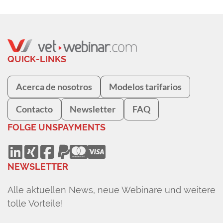
Surgery at ARH Canberra.
QUICK-LINKS
Acerca de nosotros
Modelos tarifarios
Contacto
Newsletter
FAQ
FOLGE UNS
PAYMENTS
NEWSLETTER
Alle aktuellen News, neue Webinare und weitere
tolle Vorteile!