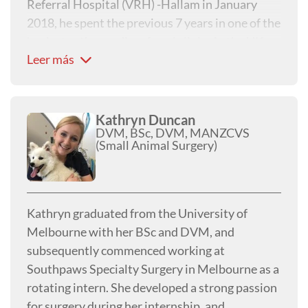
Referral Hospital (VRH) -Hallam in January
2018, he spent the previous 7 years in one of the
busiest orthopaedic referral clinics in the UK.
Leer más
This clinic had a large case load of high
performance working dogs and competition
agility dogs, as well as plenty of pet dogs, with
many of these dogs sustaining fractures. He has
Kathryn Duncan
DVM, BSc, DVM, MANZCVS
a wealth of experience in returning these dogs
(Small Animal Surgery)
to function and has continued to enjoy fracture
fixation at VRH.
Kathryn graduated from the University of
Melbourne with her BSc and DVM, and
subsequently commenced working at
Southpaws Specialty Surgery in Melbourne as a
rotating intern. She developed a strong passion
for surgery during her internship, and