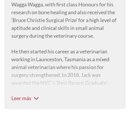
Wagga Wagga, with first class Honours for his
research on bone healing and also received the
‘Bruce Christie Surgical Prize’ for a high level of
aptitude and clinical skills in small animal
surgery during the veterinary course.
He then started his career as a veterinarian
working in Launceston, Tasmania as a mixed
animal veterinarian where his passion for
surgery strengthened. In 2018, Jack was
awarded the NVC’s ‘Best Recent Graduate’
award for his work in veterinary clinics across
Leer más
Tasmania, Victoria and South Australia with
both large and small animals.
Now with the aim to further his surgical skills,
Jack is undertaking a residency in Small Animal