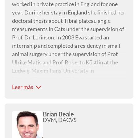
worked in private practice in England for one
year. During her stay in England she finished her
doctoral thesis about Tibial plateau angle
measurements in Cats under the supervision of
Prof. Dr. Lorinson. In 2003 Eva started an
internship and completed a residency in small
animal surgery under the supervision of Prof.
Ulrike Matis and Prof. Roberto Köstlin at the
Ludwig-Maximilians-University in
Munich/Germany. In 2010 she became a
Leer más
Diplomate ECVS and worked between 2010 and
2013 with Dr. Günter Schwarz at the Tierklinik
Hollabrunn as senior surgeon. In 2013 she
returned to the Veterinary University in
Brian Beale
DVM, DACVS
Vienna/Austria to be team leader in small
animal orthopaedics. Eva is part of the faculty of
the AO and member of VOS and ESVOT. Her