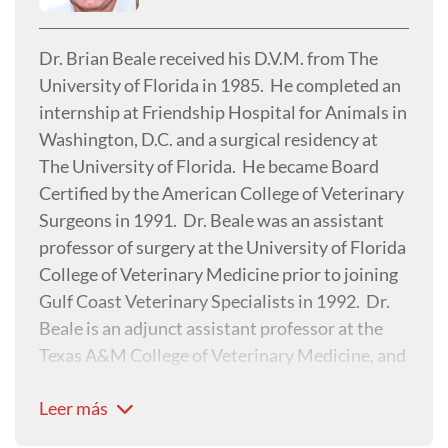
research interest focuses on traumatology,
cranial cruciate disease and feline gait analysis.
Dr. Brian Beale received his D.V.M. from The
University of Florida in 1985. He completed an
internship at Friendship Hospital for Animals in
Washington, D.C. and a surgical residency at
The University of Florida. He became Board
Certified by the American College of Veterinary
Surgeons in 1991. Dr. Beale was an assistant
professor of surgery at the University of Florida
College of Veterinary Medicine prior to joining
Gulf Coast Veterinary Specialists in 1992. Dr.
Beale is an adjunct assistant professor at the
Texas A&M College of Veterinary Medicine, and
is a co-author of the industry-defining textbook,
Leer más
Small Animal Arthroscopy. Dr. Beale was
featured in Nat Geo WILD's Animal ER in Fall