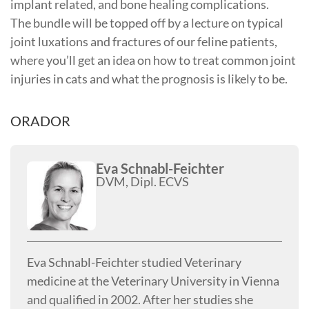
implant related, and bone healing complications.
The bundle will be topped off by a lecture on typical
joint luxations and fractures of our feline patients,
where you’ll get an idea on how to treat common joint
injuries in cats and what the prognosis is likely to be.
ORADOR
Eva Schnabl-Feichter
DVM, Dipl. ECVS
Eva Schnabl-Feichter studied Veterinary
medicine at the Veterinary University in Vienna
and qualified in 2002. After her studies she