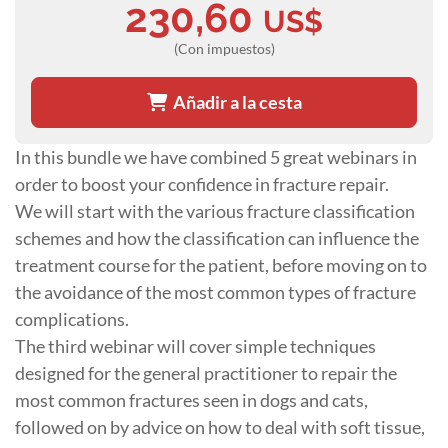
230,60
US$
(Con impuestos)
Añadir a la cesta
In this bundle we have combined 5 great webinars in
order to boost your confidence in fracture repair.
We will start with the various fracture classification
schemes and how the classification can influence the
treatment course for the patient, before moving on to
the avoidance of the most common types of fracture
complications.
The third webinar will cover simple techniques
designed for the general practitioner to repair the
most common fractures seen in dogs and cats,
followed on by advice on how to deal with soft tissue,