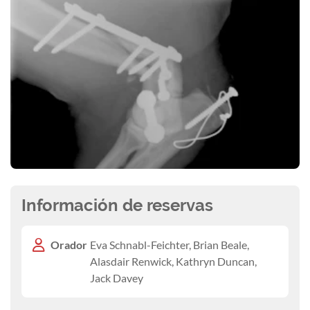
Información de reservas
Orador
Eva Schnabl-Feichter, Brian Beale,
Alasdair Renwick, Kathryn Duncan,
Jack Davey