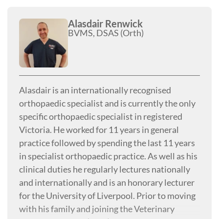
2016. Listen to Dr. Beale as he hosts Your Pet's
Health on KTRH (AM 740) on Sunday nights at
Alasdair Renwick
BVMS, DSAS (Orth)
8 p.m.!
Alasdair is an internationally recognised
orthopaedic specialist and is currently the only
specific orthopaedic specialist in registered
Victoria. He worked for 11 years in general
practice followed by spending the last 11 years
in specialist orthopaedic practice. As well as his
clinical duties he regularly lectures nationally
and internationally and is an honorary lecturer
for the University of Liverpool. Prior to moving
with his family and joining the Veterinary