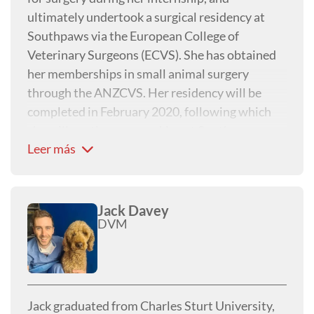
ultimately undertook a surgical residency at
Southpaws via the European College of
Veterinary Surgeons (ECVS). She has obtained
her memberships in small animal surgery
through the ANZCVS. Her residency will be
completed in February 2020, following which
she will continue on working at Southpaws as a
Leer más
surgical registrar in the lead up to her specialist
exams in early 2021.
Jack Davey
DVM
Jack graduated from Charles Sturt University,