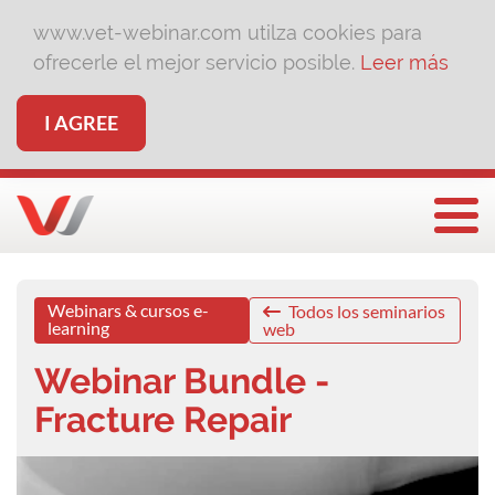
www.vet-webinar.com utilza cookies para
ofrecerle el mejor servicio posible.
Leer más
I AGREE
Togg
Webinars & cursos e-
Todos los seminarios
learning
web
Webinar Bundle -
Fracture Repair