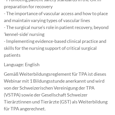
preparation for recovery
- The importance of vascular access and how to place
and maintain varying types of vascular lines
- The surgical nurse's role in patient recovery, beyond
'kennel-side' nursing
- Implementing evidence-based clinical practice and
skills for the nursing support of critical surgical
patients
Language: English
Gemäß Weiterbildungsreglement für TPA ist dieses
Webinar mit 1 Bildungsstunde anerkannt und wird
von der Schweizerischen Vereinigung der TPA
(VSTPA) sowie der Gesellschaft Schweizer
Tierärztinnen und Tierärzte (GST) als Weiterbildung
für TPA angerechnet.