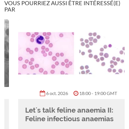
VOUS POURRIEZ AUSSI ÊTRE INTÉRESSÉ(E)
PAR
Flick's clinical interests include clinical
anatomy, nursing of multi-trauma surgical
patients, thoracic surgery, and endosurgery. She
is an international CPD speaker and enjoys
writing academic content for nursing journal
articles & nurse education courses.
6 oct. 2026
18:00 - 19:00 GMT
Let`s talk feline anaemia II:
Feline infectious anaemias