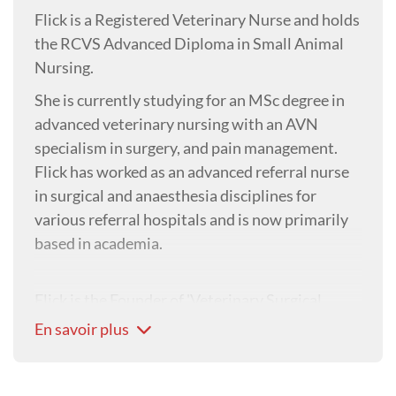
Flick is a Registered Veterinary Nurse and holds
the RCVS Advanced Diploma in Small Animal
Nursing.
She is currently studying for an MSc degree in
advanced veterinary nursing with an AVN
specialism in surgery, and pain management.
Flick has worked as an advanced referral nurse
in surgical and anaesthesia disciplines for
various referral hospitals and is now primarily
based in academia.
Flick is the Founder of 'Veterinary Surgical
Nursing' (online CPD & social media), and is
En savoir plus
part of the team at Veterinary Specialist Advice
as Clinical Educator in Surgery and
Perioperative Nursing.