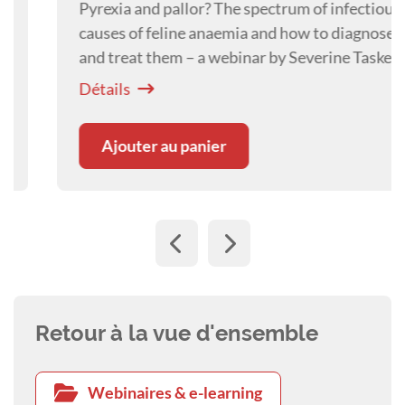
Pyrexia and pallor? The spectrum of infectious
causes of feline anaemia and how to diagnose
and treat them – a webinar by Severine Tasker.
Détails
Ajouter au panier
Retour à la vue d'ensemble
Webinaires & e-learning