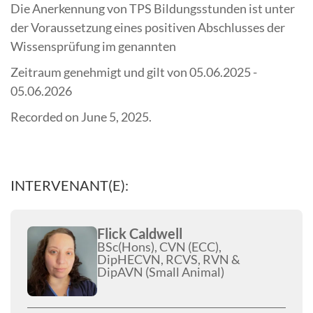
Die Anerkennung von TPS Bildungsstunden ist unter
der Voraussetzung eines positiven Abschlusses der
Wissensprüfung im genannten
Zeitraum genehmigt und gilt von 05.06.2025 -
05.06.2026
Recorded on June 5, 2025.
INTERVENANT(E):
Flick Caldwell
BSc(Hons), CVN (ECC),
DipHECVN, RCVS, RVN &
DipAVN (Small Animal)