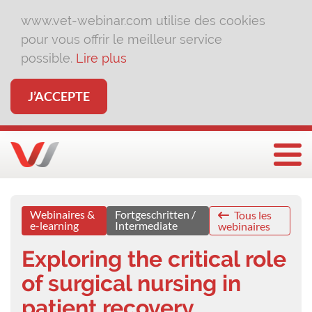
www.vet-webinar.com utilise des cookies
pour vous offrir le meilleur service
possible.
Lire plus
J’ACCEPTE
Affi
Webinaires &
Fortgeschritten /
Tous les
e-learning
Intermediate
webinaires
Exploring the critical role
of surgical nursing in
patient recovery