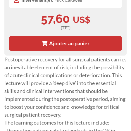
57,60
US$
(TTC)
Ajouter au panier
Postoperative recovery for all surgical patients carries
an inevitable element of risk, including the possibility
of acute clinical complications or deterioration. This
lecture will provide a 'deep dive' into the essential
skills and clinical interventions that should be
implemented during the postoperative period, aiming
to boost your confidence and knowledge for critical
surgical patient recovery.
The learning outcomes for this lecture include:
- Promoting patient safety standards in the OR in