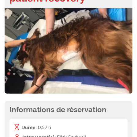
Informations de réservation
Durée:
0:57 h
Intervenant(e):
Flick Caldwell