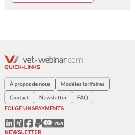
QUICK-LINKS
À propos de nous
Modèles tarifaires
Contact
Newsletter
FAQ
FOLGE UNS
PAYMENTS
NEWSLETTER