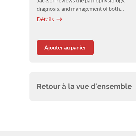
Jackson reviews the pathophysiology,
diagnosis, and management of both
acute and chronic laminitis, with
Détails
emphasis on endocrinopathic laminitis
as the most common form.
Ajouter au panier
Retour à la vue d'ensemble