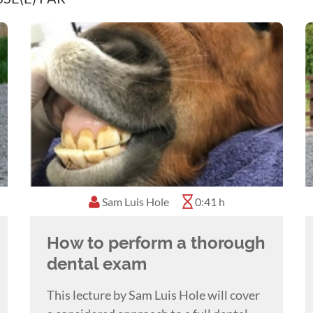
Sam Luis Hole
0:41 h
How to perform a thorough
dental exam
This lecture by Sam Luis Hole will cover