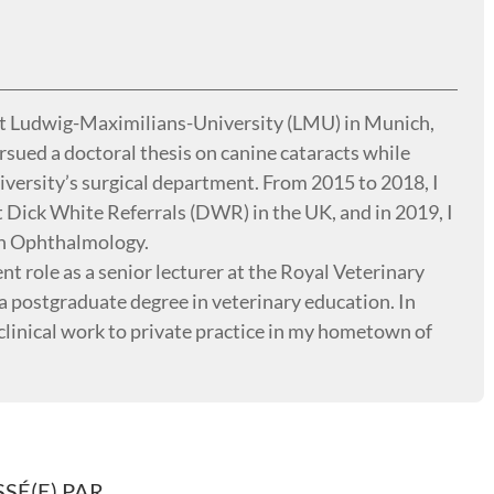
at Ludwig-Maximilians-University (LMU) in Munich,
sued a doctoral thesis on canine cataracts while
niversity’s surgical department. From 2015 to 2018, I
Dick White Referrals (DWR) in the UK, and in 2019, I
in Ophthalmology.
t role as a senior lecturer at the Royal Veterinary
a postgraduate degree in veterinary education. In
clinical work to private practice in my hometown of
SÉ(E) PAR