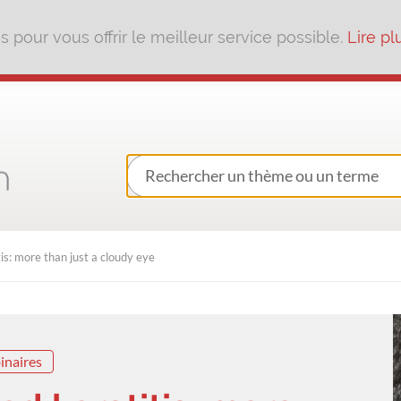
pour vous offrir le meilleur service possible.
Lire pl
: more than just a cloudy eye
inaires