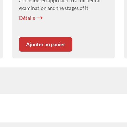
a considered approach to a full dental
examination and the stages of it.
Détails
Ajouter au panier