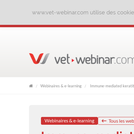
www.vet-webinar.com utilise des cookies 
Webinaires & e-learning
Immune-mediated keratitis
VET
WEBINAR
Webinaires & e-learning
Tous les web