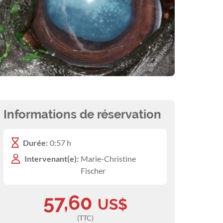
Informations de réservation
Durée:
0:57 h
Intervenant(e):
Marie-Christine
Fischer
57,60
US$
(TTC)