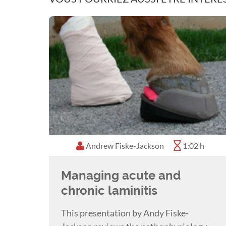
Andrew Fiske-Jackson
1:02 h
Managing acute and
chronic laminitis
This presentation by Andy Fiske-