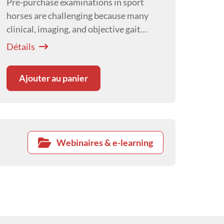
Pre-purchase examinations in sport
horses are challenging because many
clinical, imaging, and objective gait
analysis findings occur frequently in
Détails
horses without clinical signs. A webinar
by Andy Fiske-Jackson.
Ajouter au panier
Webinaires & e-learning