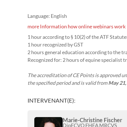
Language: English
more Information how online webinars work
1 hour according to § 10(2) of the ATF Statu
1 hour recognized by GST
2 hours general education according to the tr
Recognized for: 2 hours of equine specialist t
The accreditation of CE Points is approved und
the specified period and is valid from
May 21,
INTERVENANT(E):
Marie-Christine Fischer
DipECVO FHEA MRCVS