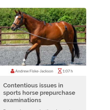
Andrew Fiske-Jackson
1:07 h
Contentious issues in
sports horse prepurchase
examinations