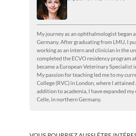
My journey as an ophthalmologist began 
Germany. After graduating from LMU, I pur
working as an intern and clinician in the u
completed the ECVO residency program at 
became a European Veterinary Specialist 
My passion for teaching led me to my curren
College (RVC) in London, where I attained 
addition to academia, I have expanded my 
Celle, in northern Germany.
VOUS POURRIEZ AUSSI ÊTRE INTÉRES