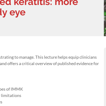
 keratitis: more
dy eye
rating to manage. This lecture helps equip clinicians
nd offers a critical overview of published evidence for
types of IMMK
 limitations
es