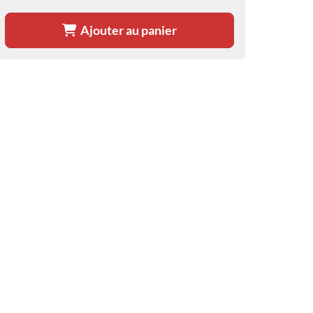
Ajouter au panier