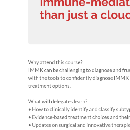
Immune-mediated
than just a clou
Why attend this course?
IMMK can be challenging to diagnose and frust
with the tools to confidently diagnose IMMK a
treatment options.
What will delegates learn?
• How to clinically identify and classify sub
• Evidence-based treatment choices and their
• Updates on surgical and innovative therapi