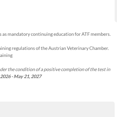
tes as mandatory continuing education for ATF members.
aining regulations of the Austrian Veterinary Chamber.
raining
er the condition of a positive completion of the test in
 2026 - May 21, 2027