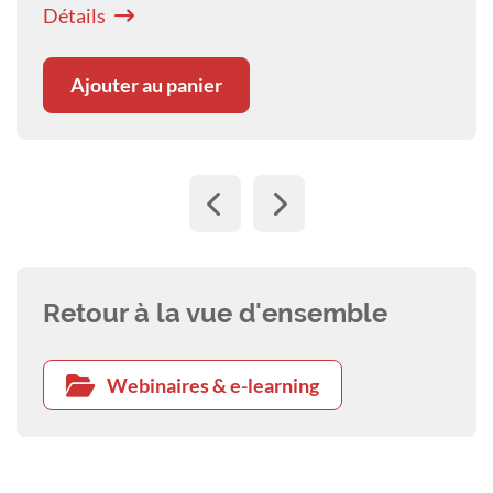
canine patients with this disease.
Détails
Ajouter au panier
Retour à la vue d'ensemble
Webinaires & e-learning