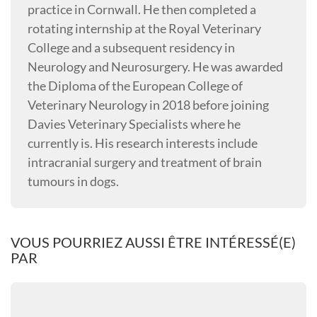
practice in Cornwall. He then completed a
rotating internship at the Royal Veterinary
College and a subsequent residency in
Neurology and Neurosurgery. He was awarded
the Diploma of the European College of
Veterinary Neurology in 2018 before joining
Davies Veterinary Specialists where he
currently is. His research interests include
intracranial surgery and treatment of brain
tumours in dogs.
VOUS POURRIEZ AUSSI ÊTRE INTÉRESSÉ(E)
PAR