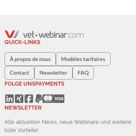
QUICK-LINKS
À propos de nous
Modèles tarifaires
Contact
Newsletter
FAQ
FOLGE UNS
PAYMENTS
NEWSLETTER
Alle aktuellen News, neue Webinare und weitere
tolle Vorteile!