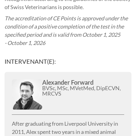
of Swiss Veterinarians is possible.
The accreditation of CE Points is approved under the
condition of a positive completion of the test in the
specified period and is valid from October
1, 2025
- October 1, 2026
INTERVENANT(E):
Alexander Forward
BVSc, MSc, MVetMed, DipECVN,
MRCVS
After graduating from Liverpool University in
2011, Alex spent two years in a mixed animal