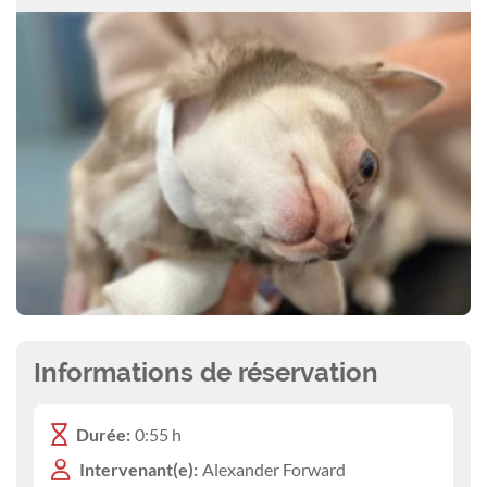
Informations de réservation
Durée:
0:55 h
Intervenant(e):
Alexander Forward