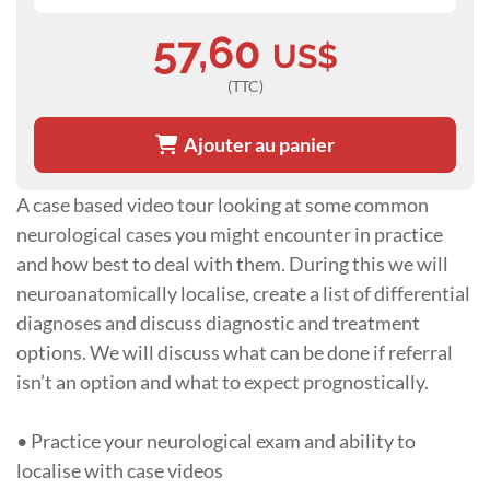
57,60
US$
(TTC)
Ajouter au panier
A case based video tour looking at some common
neurological cases you might encounter in practice
and how best to deal with them. During this we will
neuroanatomically localise, create a list of differential
diagnoses and discuss diagnostic and treatment
options. We will discuss what can be done if referral
isn’t an option and what to expect prognostically.
• Practice your neurological exam and ability to
localise with case videos