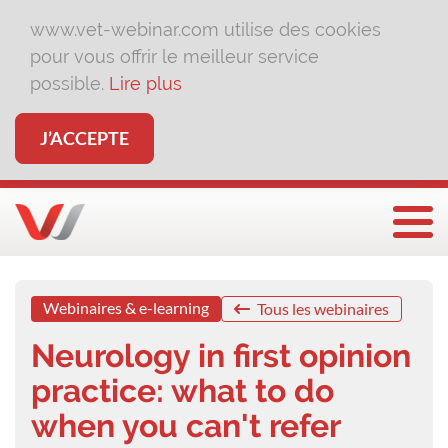
www.vet-webinar.com utilise des cookies
pour vous offrir le meilleur service
possible.
Lire plus
J’ACCEPTE
Affi
Webinaires & e-learning
Tous les webinaires
Neurology in first opinion
practice: what to do
when you can't refer