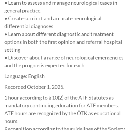
• Learn to assess and manage neurological cases in
general practice.
• Create succinct and accurate neurological
differential diagnoses
• Learn about different diagnostic and treatment
options in both the first opinion and referral hospital
setting
• Discover about a range of neurological emergencies
and the prognosis expected for each
Language: English
Recorded October 1, 2025.
1 hour
according to § 10(2) of the ATF Statutes as
mandatory continuing education for ATF members.
ATF hours are recognized by the ÖTK as educational
hours.
Recognition according to the guidelines of the Society