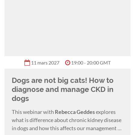
11 mars 2027
19:00 - 20:00 GMT
Dogs are not big cats! How to
diagnose and manage CKD in
dogs
This webinar with
Rebecca Geddes
explores
what is difference about chronic kidney disease
in dogs and how this affects our management of