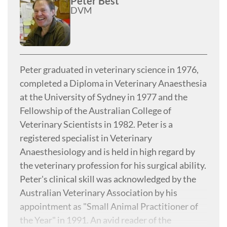
Peter Best
DVM
Peter graduated in veterinary science in 1976,
completed a Diploma in Veterinary Anaesthesia
at the University of Sydney in 1977 and the
Fellowship of the Australian College of
Veterinary Scientists in 1982. Peter is a
registered specialist in Veterinary
Anaesthesiology and is held in high regard by
the veterinary profession for his surgical ability.
Peter's clinical skill was acknowledged by the
Australian Veterinary Association by his
appointment as "Small Animal Practitioner of
the Year" in 1991. An avid reader of the