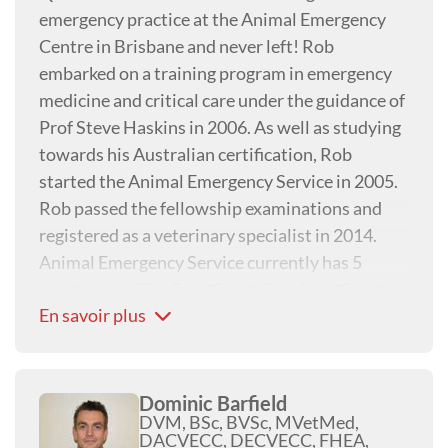
emergency practice at the Animal Emergency
Centre in Brisbane and never left! Rob
embarked on a training program in emergency
medicine and critical care under the guidance of
Prof Steve Haskins in 2006. As well as studying
towards his Australian certification, Rob
started the Animal Emergency Service in 2005.
Rob passed the fellowship examinations and
registered as a veterinary specialist in 2014.
Animal Emergency Service currently has 5
practices on The Gold Coast, Sunshine Coast,
En savoir plus
Brisbane, and Perth. Robs clinical interests are
mechanical ventilation and critical care of
patients with tick paralysis (Ixodes holocyclus).
Dominic Barfield
DVM, BSc, BVSc, MVetMed,
DACVECC, DECVECC, FHEA,