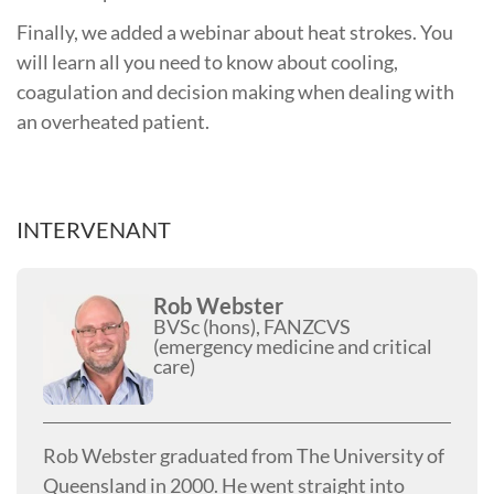
Finally, we added a webinar about heat strokes. You
will learn all you need to know about cooling,
coagulation and decision making when dealing with
an overheated patient.
INTERVENANT
Rob Webster
BVSc (hons), FANZCVS
(emergency medicine and critical
care)
Rob Webster graduated from The University of
Queensland in 2000. He went straight into