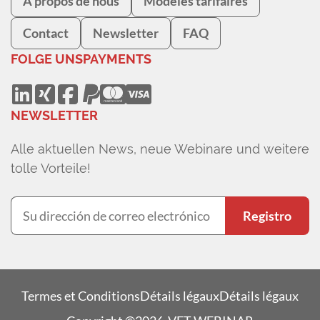
À propos de nous
Modèles tarifaires
Contact
Newsletter
FAQ
FOLGE UNS
PAYMENTS
NEWSLETTER
Alle aktuellen News, neue Webinare und weitere
tolle Vorteile!
Registro
Termes et Conditions
Détails légaux
Détails légaux