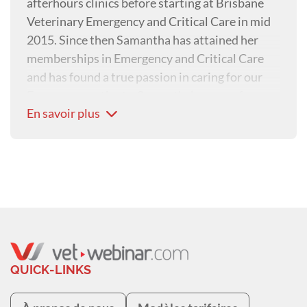
afterhours clinics before starting at Brisbane
Veterinary Emergency and Critical Care in mid
2015. Since then Samantha has attained her
memberships in Emergency and Critical Care
and has found a true passion in caring for our
Emergency patients. Samantha’s areas of
En savoir plus
special interest include trauma patients and
toxicology.
QUICK-LINKS