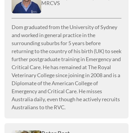
MRCVS
Dom graduated from the University of Sydney
and worked in general practice in the
surrounding suburbs for 5 years before
returning to the country of his birth (UK) to seek
further postgraduate training in Emergency and
Critical Care. He has remained at The Royal
Veterinary College since joining in 2008 and is a
Diplomate of the American College of
Emergency and Critical Care. He misses
Australia daily, even though he actively recruits
Australians to the RVC.