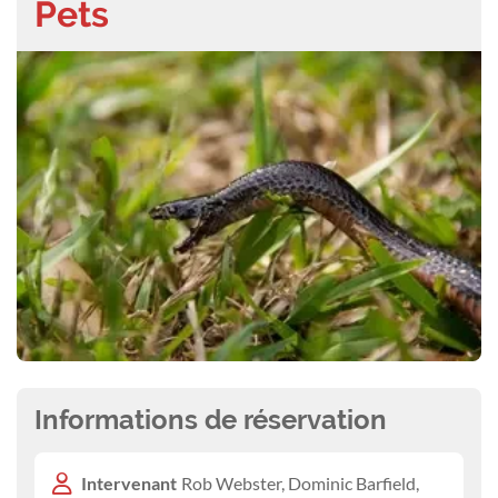
Pets
Informations de réservation
Intervenant
Rob Webster, Dominic Barfield,