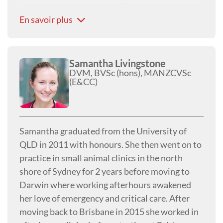
scientific journal "Nature", Peter's brain has
En savoir plus
continued to expand to the point where it has
displaced most of the hair from the front of his
head! Although now retired, Peter is still well
known and active in both the industry and local
Samantha Livingstone
DVM, BVSc (hons), MANZCVSc
community.
(E&CC)
Samantha graduated from the University of
QLD in 2011 with honours. She then went on to
practice in small animal clinics in the north
shore of Sydney for 2 years before moving to
Darwin where working afterhours awakened
her love of emergency and critical care. After
moving back to Brisbane in 2015 she worked in