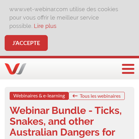
www.vet-webinar.com utilise des cookies
pour vous offrir le meilleur service
possible.
Lire plus
J’ACCEPTE
Affi
Webinaires & e-learning
Tous les webinaires
Webinar Bundle - Ticks,
Snakes, and other
Australian Dangers for