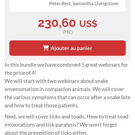
Peter Best, Samantha Livingstone
230,60
US$
(TTC)
Ajouter au panier
In this bundle we have combined 5 great webinars for
the price of 4!
We will start with two webinars about snake
envenomation in companion animals. We will cover
the various symptoms that can occur after a snake bite
and how to treat those patients.
Next, we will cover ticks and toads. How to treat toad
intoxications and tick paralysis? We won’t forget
about the prevention of ticks either.