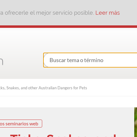
 ofrecerle el mejor servicio posible.
Leer más
ks, Snakes, and other Australian Dangers for Pets
os seminarios web