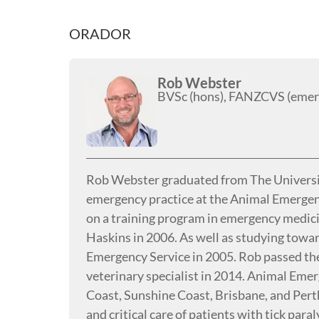
ORADOR
Rob Webster
BVSc (hons), FANZCVS (emerge
Rob Webster graduated from The Universit
emergency practice at the Animal Emergen
on a training program in emergency medicin
Haskins in 2006. As well as studying towar
Emergency Service in 2005. Rob passed the
veterinary specialist in 2014. Animal Emer
Coast, Sunshine Coast, Brisbane, and Perth
and critical care of patients with tick paral