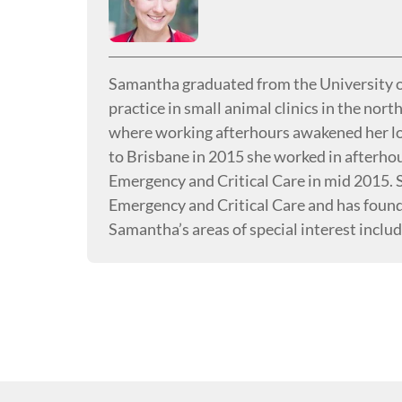
Samantha graduated from the University o
practice in small animal clinics in the nor
where working afterhours awakened her lov
to Brisbane in 2015 she worked in afterhou
Emergency and Critical Care in mid 2015.
Emergency and Critical Care and has found 
Samantha’s areas of special interest inclu