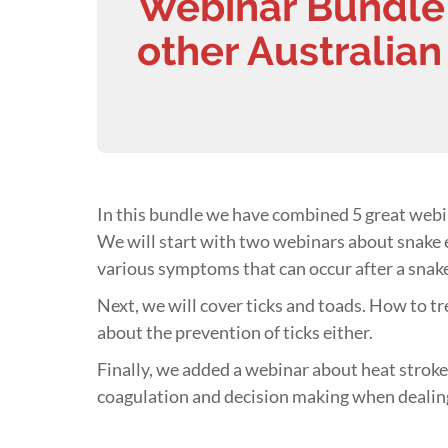
Webinar Bundle 
other Australian
In this bundle we have combined 5 great webin
We will start with two webinars about snake
various symptoms that can occur after a snake
Next, we will cover ticks and toads. How to tr
about the prevention of ticks either.
Finally, we added a webinar about heat strokes
coagulation and decision making when dealin