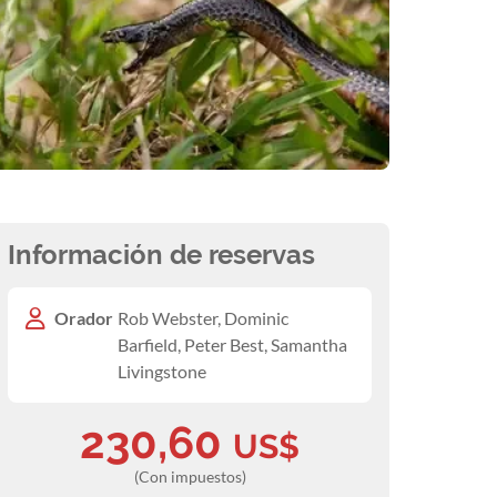
Información de reservas
Orador
Rob Webster, Dominic
Barfield, Peter Best, Samantha
Livingstone
230,60
US$
(Con impuestos)