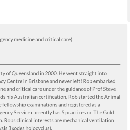
ncy medicine and critical care)
y of Queensland in 2000. He went straight into
cy Centre in Brisbane and never left! Rob embarked
e and critical care under the guidance of Prof Steve
ds his Australian certification, Rob started the Animal
 fellowship examinations and registered as a
gency Service currently has 5 practices on The Gold
. Robs clinical interests are mechanical ventilation
ysis (Ixodes holocyclus).