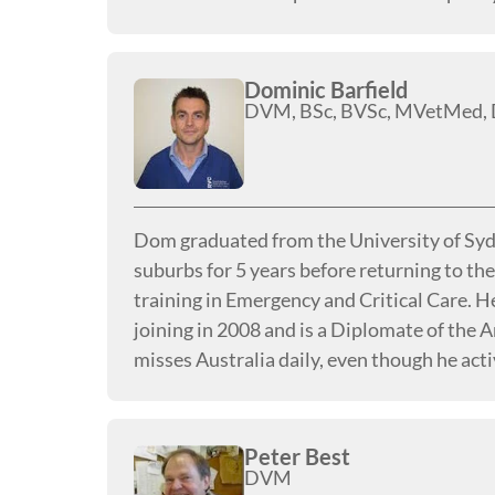
Dominic Barfield
DVM, BSc, BVSc, MVetMed
Dom graduated from the University of Sydn
suburbs for 5 years before returning to the
training in Emergency and Critical Care. H
joining in 2008 and is a Diplomate of the 
misses Australia daily, even though he acti
Peter Best
DVM