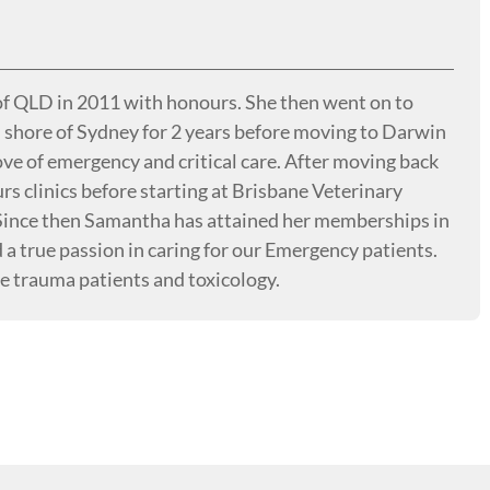
f QLD in 2011 with honours. She then went on to
th shore of Sydney for 2 years before moving to Darwin
e of emergency and critical care. After moving back
rs clinics before starting at Brisbane Veterinary
 Since then Samantha has attained her memberships in
a true passion in caring for our Emergency patients.
de trauma patients and toxicology.