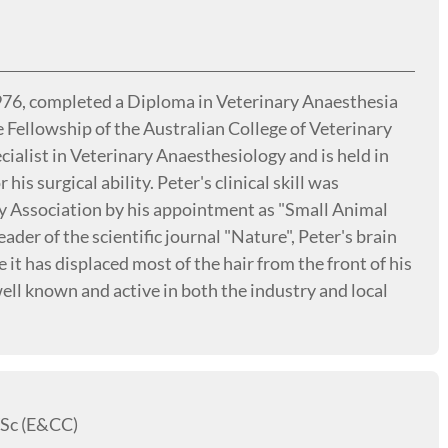
1976, completed a Diploma in Veterinary Anaesthesia
e Fellowship of the Australian College of Veterinary
ecialist in Veterinary Anaesthesiology and is held in
his surgical ability. Peter's clinical skill was
y Association by his appointment as "Small Animal
eader of the scientific journal "Nature", Peter's brain
it has displaced most of the hair from the front of his
well known and active in both the industry and local
Sc (E&CC)