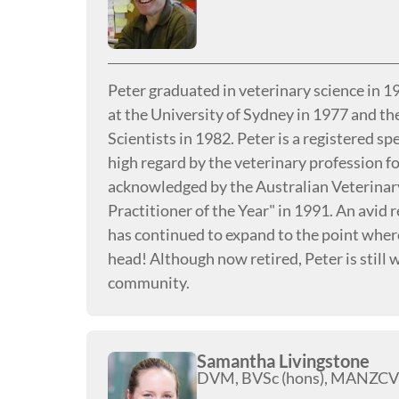
Peter graduated in veterinary science in 
at the University of Sydney in 1977 and th
Scientists in 1982. Peter is a registered sp
high regard by the veterinary profession for 
acknowledged by the Australian Veterinar
Practitioner of the Year" in 1991. An avid r
has continued to expand to the point where 
head! Although now retired, Peter is still 
community.
Samantha Livingstone
DVM, BVSc (hons), MANZCV