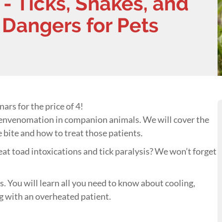
- Ticks, Snakes, and
 Dangers for Pets
ars for the price of 4!
 envenomation in companion animals. We will cover the
 bite and how to treat those patients.
eat toad intoxications and tick paralysis? We won’t forget
. You will learn all you need to know about cooling,
g with an overheated patient.