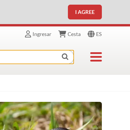
I AGREE
ES
Ingresar
Cesta
Toggle navigat