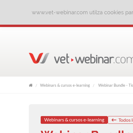
www.vet-webinar.com utilza cookies para
Webinars & cursos e-learning
Webinar Bundle - Tic
VET
WEBINAR
Webinars & cursos e-learning
Todos l