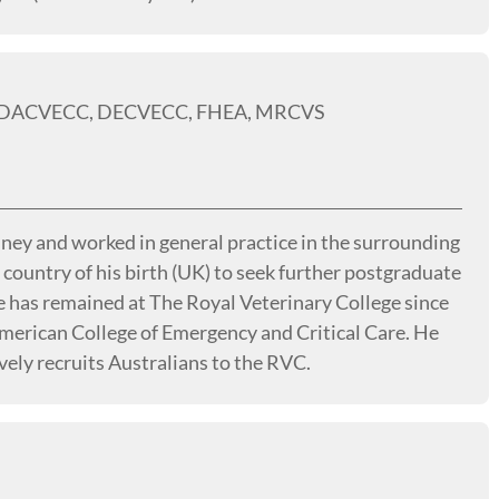
, DACVECC, DECVECC, FHEA, MRCVS
ey and worked in general practice in the surrounding
 country of his birth (UK) to seek further postgraduate
e has remained at The Royal Veterinary College since
American College of Emergency and Critical Care. He
vely recruits Australians to the RVC.