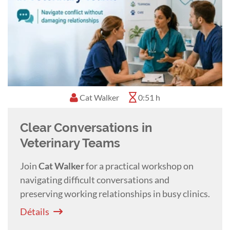
Cat Walker
0:51 h
Clear Conversations in
Veterinary Teams
Join
Cat
Walker
for a practical workshop on
navigating difficult conversations and
preserving working relationships in busy clinics.
Détails