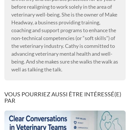
before realigning to work solely in the area of
veterinary well-being. She is the owner of Make
Headway, a business providing training,
coaching and support programs to enhance the
non-technical competencies (or “soft skills”) of
the veterinary industry. Cathy is committed to
advancing veterinary mental health and well-
being. And she makes sure she walks the walk as
well as talking the talk.
VOUS POURRIEZ AUSSI ÊTRE INTÉRESSÉ(E)
PAR