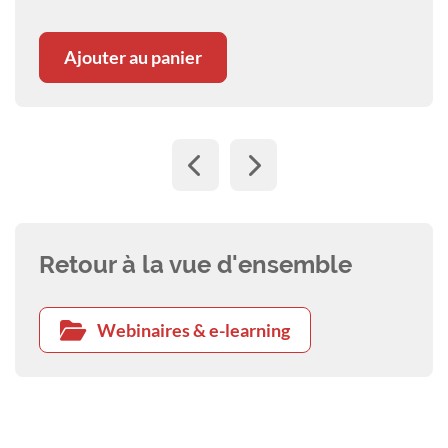
Ajouter au panier
Retour à la vue d'ensemble
Webinaires & e-learning