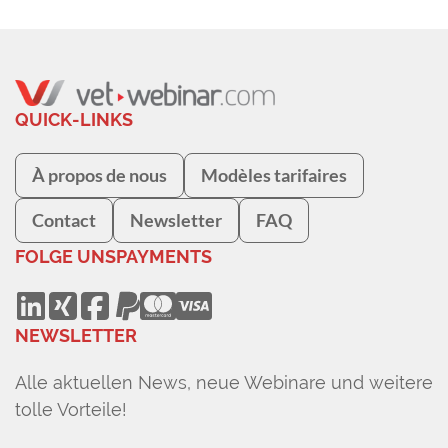
QUICK-LINKS
À propos de nous
Modèles tarifaires
Contact
Newsletter
FAQ
FOLGE UNS
PAYMENTS
NEWSLETTER
Alle aktuellen News, neue Webinare und weitere
tolle Vorteile!