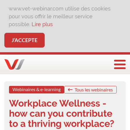
www.vet-webinar.com utilise des cookies
pour vous offrir le meilleur service
possible.
Lire plus
J’ACCEPTE
Affi
Webinaires & e-learning
Tous les webinaires
Workplace Wellness -
how can you contribute
to a thriving workplace?