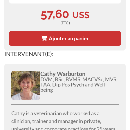
57,60
US$
(TTC)
Ajouter au panier
INTERVENANT(E):
Cathy Warburton
DVM, BSc, BVMS, MACVSc, MVS,
TAA, Dip Pos Psych and Well-
being
Cathy is a veterinarian who worked as a
clinician, trainer and manager in private,
university and corporate practices for 25 years