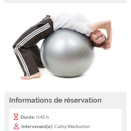
Informations de réservation
Durée:
0:45 h
Intervenant(e):
Cathy Warburton