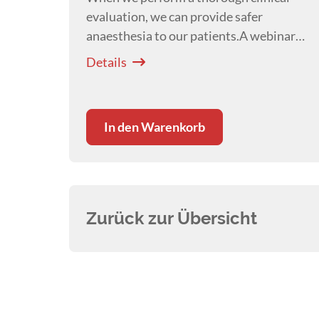
evaluation, we can provide safer
anaesthesia to our patients.A webinar
presented by
Courtney Scales
Details
In den Warenkorb
Zurück zur Übersicht