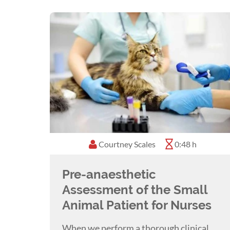
Jess presented at the National Scientific
career highlight. Jess has since presente
Jessica loves encouraging veterinary nurs
standard worldwide within our profession
Jess recently lost her almost 14-year-old 
member across several veterinary hospital
French Bulldog named Frida.
Jess enjoys going to the Australian Open 
Courtney Scales
0:48 h
Melbourne. Jessica lives a cruelty-free li
Pre-anaesthetic
Assessment of the Small
Animal Patient for Nurses
When we perform a thorough clinical