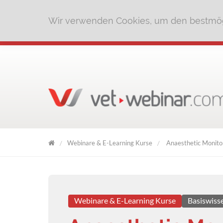
Wir verwenden Cookies, um den bestmög
Webinare & E-Learning Kurse
Anaesthetic Monitor
VET
WEBINAR
Webinare & E-Learning Kurse
Basiswiss