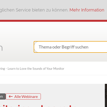
lichen Service bieten zu können.
Mehr Information
ing - Learn to Love the Sounds of Your Monitor
en
Alle Webinare