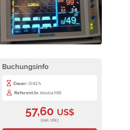
Buchungsinfo
Dauer:
0:42 h
Referent:In
Jessica Hill
57,60
US$
(inkl. USt.)