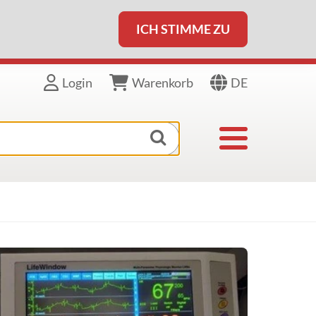
ICH STIMME ZU
DE
Login
Warenkorb
Toggle navigat