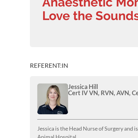
Anaesthetic Moni
Love the Sounds
REFERENT:IN
Jessica Hill
Cert IV VN, RVN, AVN, C
Jessica is the Head Nurse of Surgery and i
Animal Hospital.