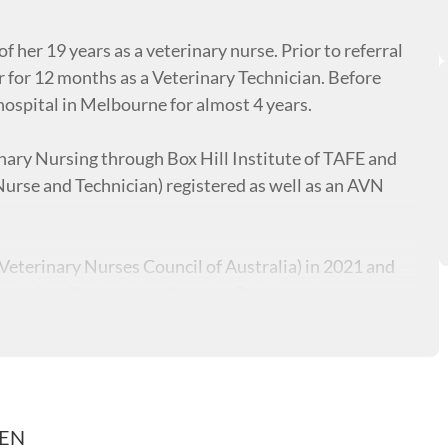
of her 19 years as a veterinary nurse. Prior to referral
 for 12 months as a Veterinary Technician. Before
hospital in Melbourne for almost 4 years.
inary Nursing through Box Hill Institute of TAFE and
urse and Technician) registered as well as an AVN
Veterinary Nurses Council of Australia) in 2021 and
 Vice Chair of the Victorian Division. Jess
hrough the veterinary specific Lincoln Institute,
n Training & Assessment, which has allowed her to train
at Melbourne Polytechnic.
REN