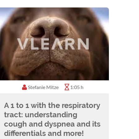
Stefanie Mitze
0:45 h
1:05 h
A 1 to 1 with the respiratory
tract: understanding
cough and dyspnea and its
differentials and more!