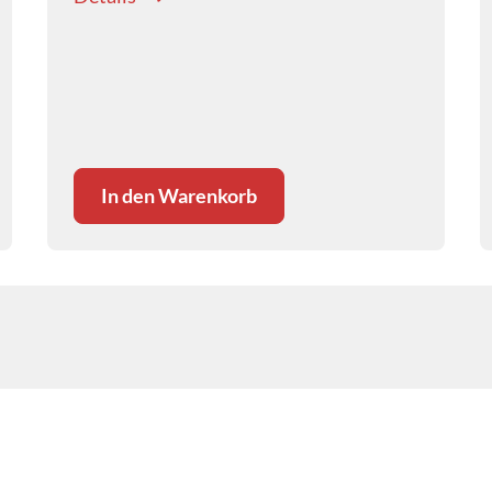
In den Warenkorb