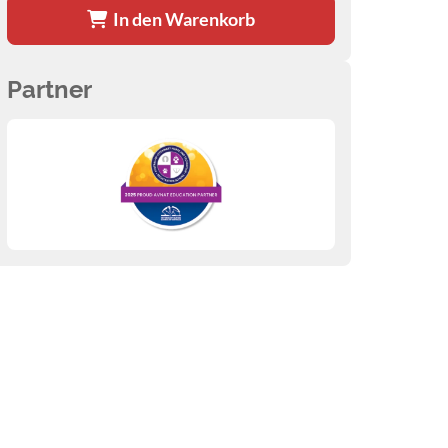
In den Warenkorb
Partner