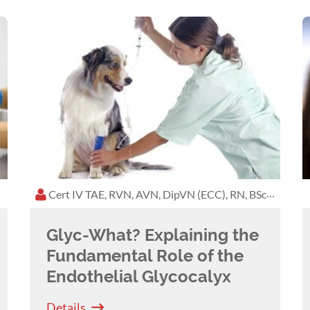
 Conference in Kuala Lumpur in 2023, which was a
d at VetWorks and the Tasmanian AVA Conference.
e education and is eager to promote the same high
.
Boston Terrier, Maple, who was a well-loved staff
s. She is now mum to a ridiculous adopted one-eyed
each year and watching the West Coast Eagles play in
Cert IV TAE, RVN, AVN, DipVN (ECC), RN, BSc, Biological and Biomedical
festyle and promotes kindness to animals.
Glyc-What? Explaining the
Fundamental Role of the
Endothelial Glycocalyx
Details