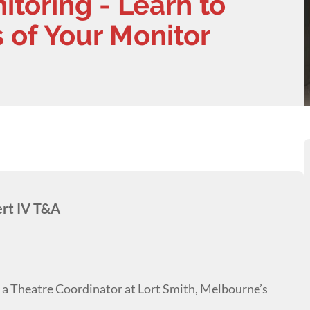
toring - Learn to
 of Your Monitor
ert IV T&A
s a Theatre Coordinator at Lort Smith, Melbourne’s