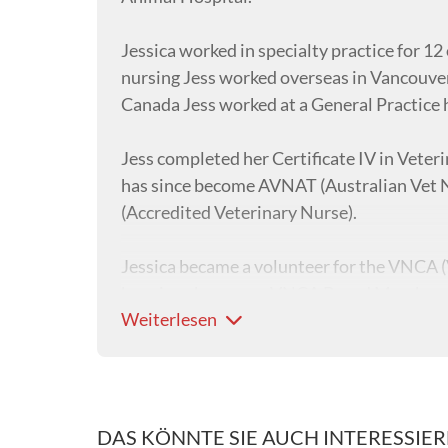
Jessica worked in specialty practice for 12 
nursing Jess worked overseas in Vancouver
Canada Jess worked at a General Practice 
Jess completed her Certificate IV in Veter
has since become AVNAT (Australian Vet N
(Accredited Veterinary Nurse).
Jessica became a volunteer for the VNCA (
has since become a VNCA Board Member and
Weiterlesen
underwent additional leadership training t
which she is very passionate about.
In 2023, Jess attained her Certificate IV i
Certificate IV Veterinary Nurse students 
DAS KÖNNTE SIE AUCH INTERESSIE