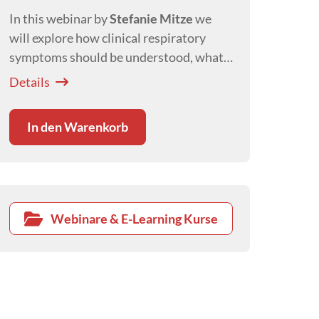
In this webinar by
Stefanie Mitze
we
will explore how clinical respiratory
symptoms should be understood, what
clues we get about the location of a
Details
problem and their meaning and
differentials.
In den Warenkorb
Webinare & E-Learning Kurse