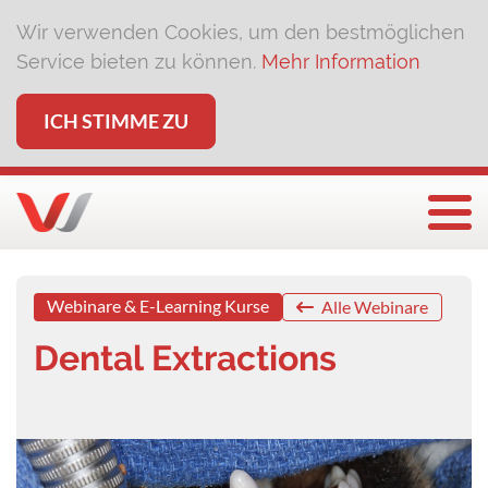
Wir verwenden Cookies, um den bestmöglichen
Service bieten zu können.
Mehr Information
ICH STIMME ZU
Togg
Webinare & E-Learning Kurse
Alle Webinare
Dental Extractions