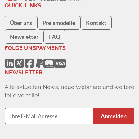
QUICK-LINKS
Über uns
Preismodelle
Kontakt
Newsletter
FAQ
FOLGE UNS
PAYMENTS
NEWSLETTER
Alle aktuellen News, neue Webinare und weitere
tolle Vorteile!
Anmelden