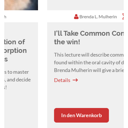
Brenda L. Mulherin
1:00 h
I’ll Take Common Conditions for
the win!
This lecture will describe common conditions
found within the oral cavity of dogs and cats.
Brenda Mulherin will give a brief overview of
periodontal disease, tooth trauma and tooth
Details
resorption in both dogs and cats.
In den Warenkorb