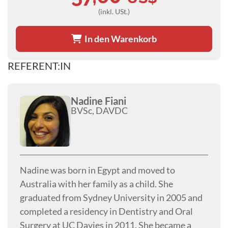
(inkl. USt.)
In den Warenkorb
REFERENT:IN
Nadine Fiani
BVSc, DAVDC
Nadine was born in Egypt and moved to
Australia with her family as a child. She
graduated from Sydney University in 2005 and
completed a residency in Dentistry and Oral
Surgery at UC Davies in 2011. She became a