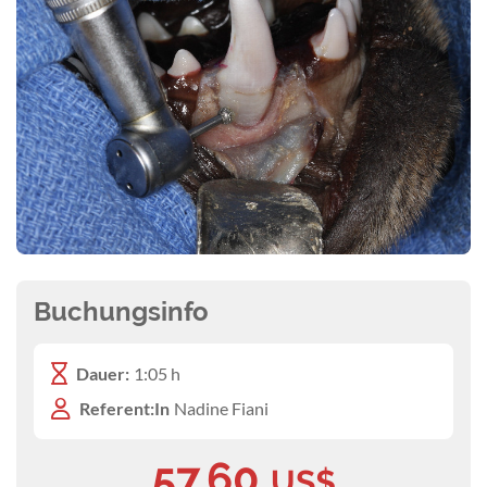
Buchungsinfo
Dauer:
1:05 h
Referent:In
Nadine Fiani
57,60
US$