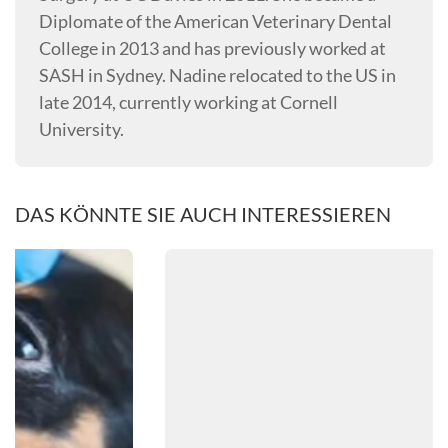
Diplomate of the American Veterinary Dental
College in 2013 and has previously worked at
SASH in Sydney. Nadine relocated to the US in
late 2014, currently working at Cornell
University.
DAS KÖNNTE SIE AUCH INTERESSIEREN