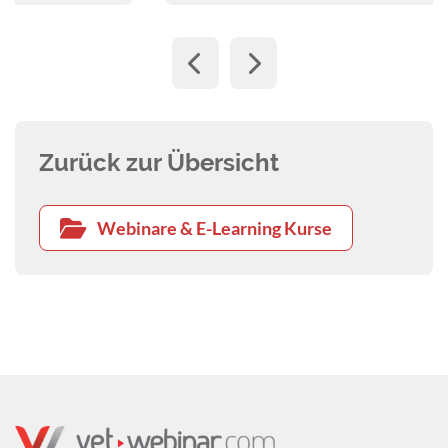
Zurück zur Übersicht
Webinare & E-Learning Kurse