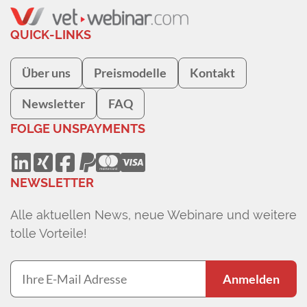
QUICK-LINKS
Über uns
Preismodelle
Kontakt
Newsletter
FAQ
FOLGE UNS
PAYMENTS
NEWSLETTER
Alle aktuellen News, neue Webinare und weitere
tolle Vorteile!
Anmelden