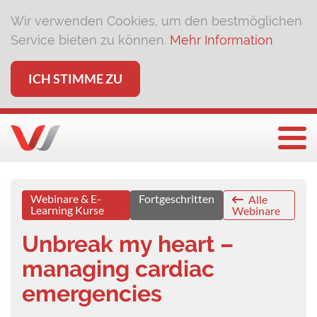
Wir verwenden Cookies, um den bestmöglichen
Service bieten zu können.
Mehr Information
ICH STIMME ZU
Togg
Webinare & E-
Fortgeschritten
Alle
Learning Kurse
Webinare
Unbreak my heart –
managing cardiac
emergencies