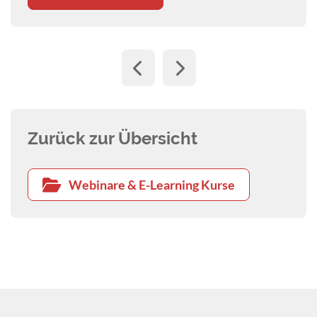
Zurück zur Übersicht
Webinare & E-Learning Kurse