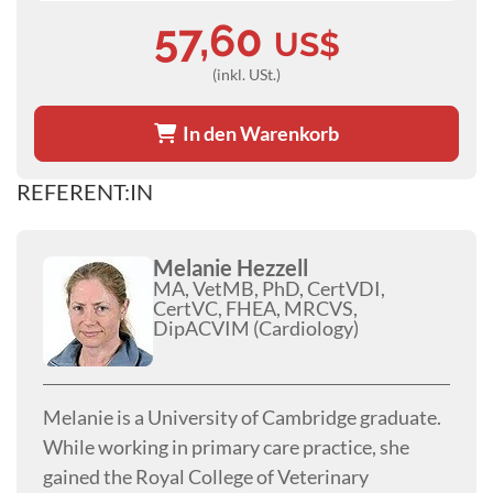
57,60
US$
(inkl. USt.)
In den Warenkorb
REFERENT:IN
Melanie Hezzell
MA, VetMB, PhD, CertVDI,
CertVC, FHEA, MRCVS,
DipACVIM (Cardiology)
Melanie is a University of Cambridge graduate.
While working in primary care practice, she
gained the Royal College of Veterinary