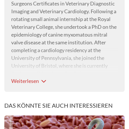
Surgeons Certificates in Veterinary Diagnostic
Imaging and Veterinary Cardiology. Following a
rotating small animal internship at the Royal
Veterinary College, she undertook a PhD on the
epidemiology of canine myxomatous mitral
valve disease at the same institution. After
completing a cardiology residency at the
University of Pennsylvania, she joined the
University of Bristol, where she is currently
Professor of Veterinary Cardiology.
Weiterlesen
DAS KÖNNTE SIE AUCH INTERESSIEREN