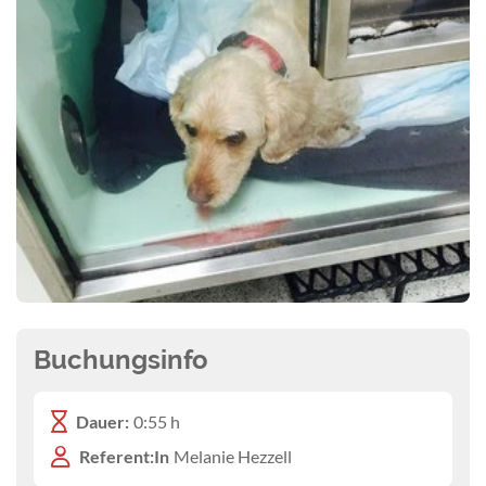
Buchungsinfo
Dauer:
0:55 h
Referent:In
Melanie Hezzell