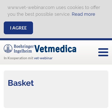
www.vet-webinar.com uses cookies to offer
you the best possible service.
Read more
I AGREE
Togg
In Kooperation mit
vet-webinar
Basket