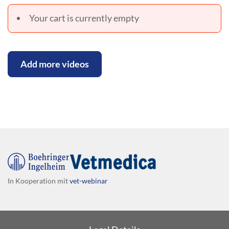
Your cart is currently empty
Add more videos
In Kooperation mit
vet-webinar