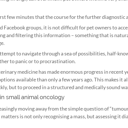
 first few minutes that the course for the further diagnosti
 Facebook groups, it is not difficult for pet owners to acc
ing and filtering this information – something that is natura
ge.
attempt to navigate through a sea of possibilities, half-kn
ither to panic or to procrastination.
terinary medicine has made enormous progress in recent ye
ptions available than only a few years ago. This makes it a
ckly, but to proceed in a structured and medically sound wa
 in small animal oncology
reasingly moving away from the simple question of “tumour
atters is not only recognising a mass, but assessing it dia