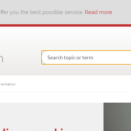
fer you the best possible service.
Read more
rientation