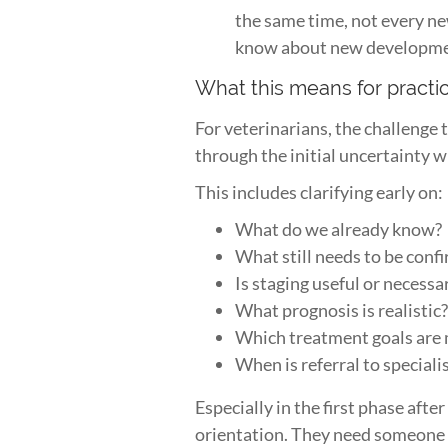
the same time, not every ne
know about new developments
What this means for practi
For veterinarians, the challenge
through the initial uncertainty 
This includes clarifying early on:
What do we already know?
What still needs to be conf
Is staging useful or necessa
What prognosis is realistic
Which treatment goals are mo
When is referral to special
Especially in the first phase aft
orientation. They need someone 