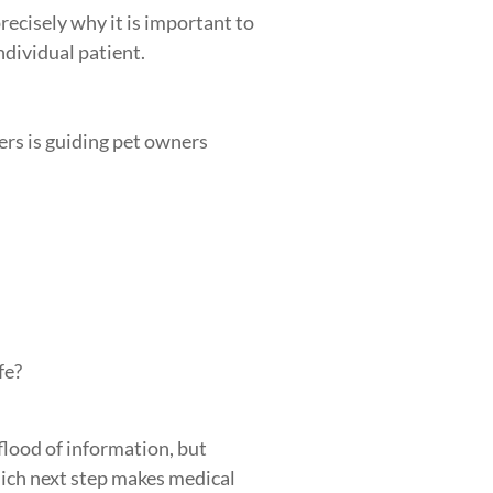
ecisely why it is important to
ndividual patient.
ers is guiding pet owners
fe?
flood of information, but
ich next step makes medical