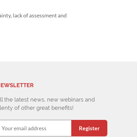
ainty, lack of assessment and
EWSLETTER
ll the latest news, new webinars and
lenty of other great benefits!
Register