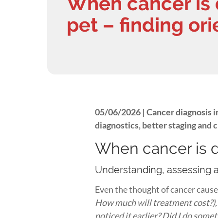
When cancer is 
pet – finding or
05/06/2026 |
Cancer diagnosis i
diagnostics, better staging and 
When cancer is d
Understanding, assessing 
Even the thought of cancer cause
How much will treatment cost?), g
noticed it earlier? Did I do som