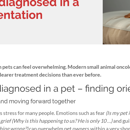
diagnosed in a
ientation
n pets can feel overwhelming. Modern small animal oncol
clearer treatment decisions than ever before.
iagnosed in a pet – finding or
and moving forward together
s stress for many people. Emotions such as fear
(Is my pet
rief (Why is this happening to us? He is only 10 …)
and gui
ething wrong?)
can overwhelm pet owners within a very shor