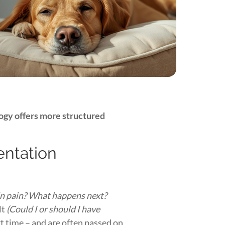
ogy offers more structured
ientation
 in pain? What happens next?
lt
(Could I or should I have
t time – and are often passed on