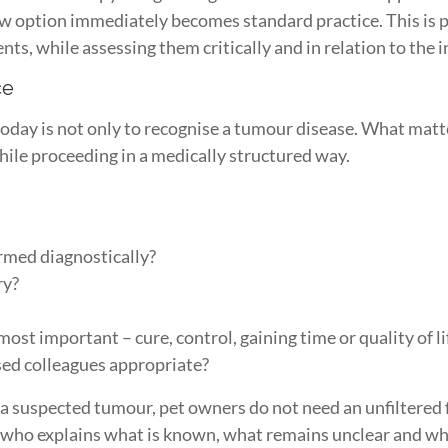
w option immediately becomes standard practice. This is pr
, while assessing them critically and in relation to the i
ce
 today is not only to recognise a tumour disease. What matt
while proceeding in a medically structured way.
irmed diagnostically?
ry?
?
st important – cure, control, gaining time or quality of li
ised colleagues appropriate?
er a suspected tumour, pet owners do not need an unfiltered 
who explains what is known, what remains unclear and wh