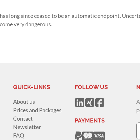
 has long since ceased to be an automatic endpoint. Uncert
ecome very dangerous.
QUICK-LINKS
FOLLOW US
N
About us
A
Prices and Packages
p
Contact
PAYMENTS
Newsletter
FAQ