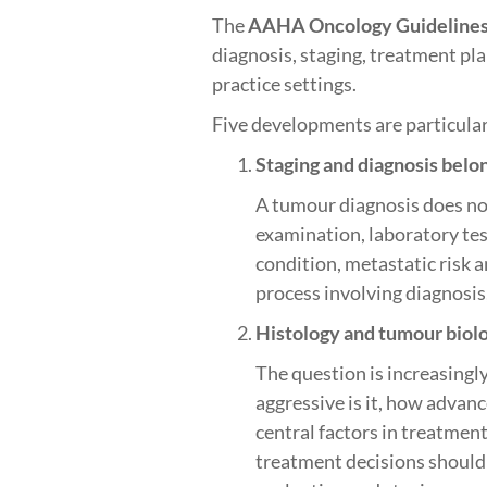
The
AAHA Oncology Guidelines 
diagnosis, staging, treatment pl
practice settings.
Five developments are particular
Staging and diagnosis belo
A tumour diagnosis does not
examination, laboratory tes
condition, metastatic risk a
process involving diagnosis
Histology and tumour biol
The question is increasingl
aggressive is it, how advan
central factors in treatme
treatment decisions should 