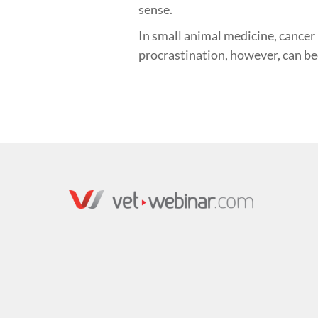
sense.
In small animal medicine, cancer
procrastination, however, can b