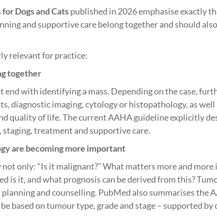
for Dogs and Cats
published in 2026 emphasise exactly th
anning and supportive care belong together and should also
ly relevant for practice:
ng together
 end with identifying a mass. Depending on the case, furth
ts, diagnostic imaging, cytology or histopathology, as well
nd quality of life. The current AAHA guideline explicitly d
, staging, treatment and supportive care.
ogy are becoming more important
y not only: “Is it malignant?” What matters more and more i
ced is it, and what prognosis can be derived from this? Tum
nt planning and counselling. PubMed also summarises the 
be based on tumour type, grade and stage – supported by c