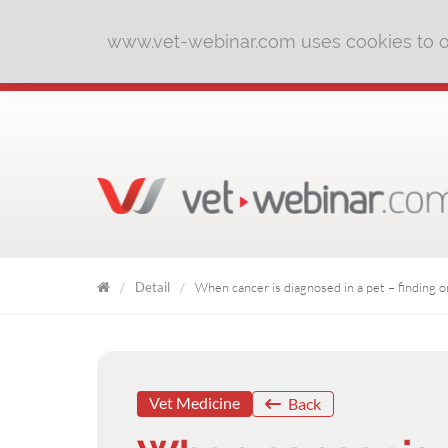
www.vet-webinar.com uses cookies to of
Detail
When cancer is diagnosed in a pet – finding o
VET
WEBINAR
Vet Medicine
Back