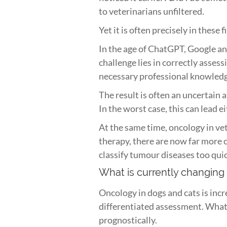
to veterinarians unfiltered.
Yet it is often precisely in these
In the age of ChatGPT, Google and
challenge lies in correctly assess
necessary professional knowled
The result is often an uncertain 
In the worst case, this can lead e
At the same time, oncology in ve
therapy, there are now far more o
classify tumour diseases too qui
What is currently changing
Oncology in dogs and cats is inc
differentiated assessment. What m
prognostically.