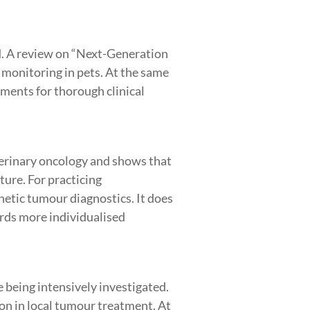
d. A review on “Next-Generation
 monitoring in pets. At the same
ments for thorough clinical
terinary oncology and shows that
ture. For practicing
etic tumour diagnostics. It does
rds more individualised
being intensively investigated.
on in local tumour treatment. At