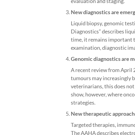
evaluation and staging.
New diagnostics are emergi
Liquid biopsy, genomic test
Diagnostics” describes liqu
time, it remains important 
examination, diagnostic ima
Genomic diagnostics are mo
A recent review from April 
tumours may increasingly be 
veterinarians, this does no
show, however, where oncol
strategies.
New therapeutic approaches
Targeted therapies, immuno
The AAHA describes electro