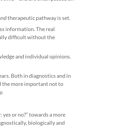
c and therapeutic pathway is set.
ess information. The real
lly difficult without the
owledge and individual opinions.
ars. Both in diagnostics and in
ll the more important not to
y.
: yes or no?” towards a more
gnostically, biologically and