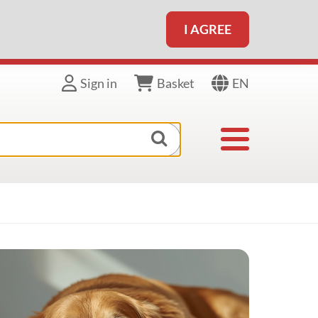
I AGREE
EN
Sign in
Basket
Toggle navigat