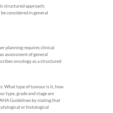
is structured approach:
 be considered in general
er planning requires clinical
 as assessment of general
escribes oncology as a structured
s: What type of tumour is it, how
our type, grade and stage are
AAHA Guidelines by stating that
ytological or histological