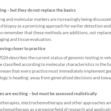
ng – but they do not replace the basics
ing and molecular markers are increasingly being discusse
id biopsy as a promising approach for earlier detection and
to remember that these methods are additions, not replace
ging and tissue evaluation.
ving closer to practice
2026 describes the current status of genomic testing in ve
classified according to molecular characteristics in the fu
t mean that every practice must immediately implement gen
ogy is heading: away from generalised decisions and towa
 are exciting – but must be assessed realistically
therapies, electrochemotherapy and other approaches are 
chemotherapy as a growing field of research and applicati