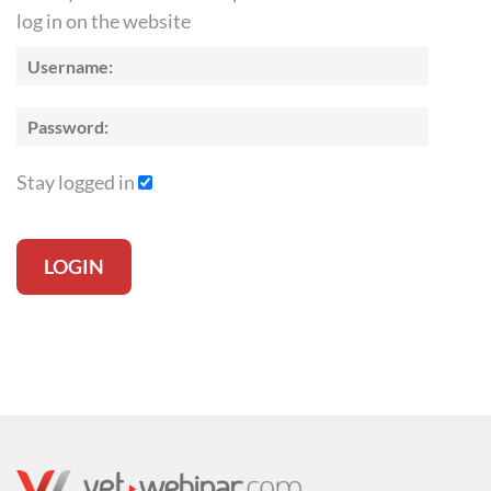
log in on the website
Stay logged in