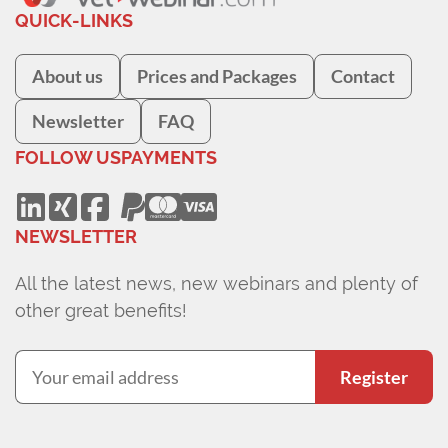
QUICK-LINKS
About us
Prices and Packages
Contact
Newsletter
FAQ
FOLLOW US
PAYMENTS
NEWSLETTER
All the latest news, new webinars and plenty of
other great benefits!
Register