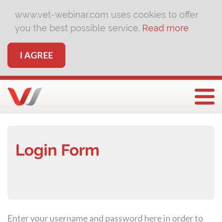
www.vet-webinar.com uses cookies to offer
you the best possible service.
Read more
I AGREE
Togg
Login Form
Enter your username and password here in order to