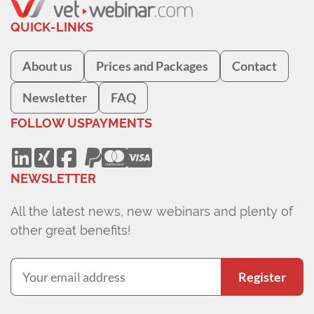
QUICK-LINKS
About us
Prices and Packages
Contact
Newsletter
FAQ
FOLLOW US
PAYMENTS
NEWSLETTER
All the latest news, new webinars and plenty of
other great benefits!
Register