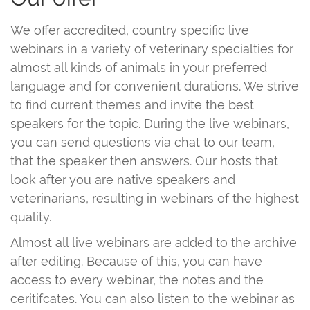
We offer accredited, country specific live
webinars in a variety of veterinary specialties for
almost all kinds of animals in your preferred
language and for convenient durations. We strive
to find current themes and invite the best
speakers for the topic. During the live webinars,
you can send questions via chat to our team,
that the speaker then answers. Our hosts that
look after you are native speakers and
veterinarians, resulting in webinars of the highest
quality.
Almost all live webinars are added to the archive
after editing. Because of this, you can have
access to every webinar, the notes and the
ceritifcates. You can also listen to the webinar as