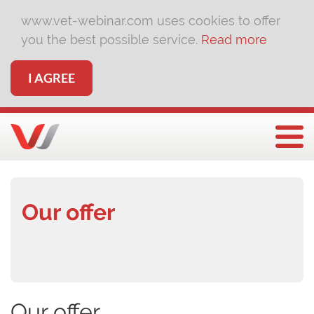
www.vet-webinar.com uses cookies to offer
you the best possible service.
Read more
I AGREE
Togg
Our offer
Our offer