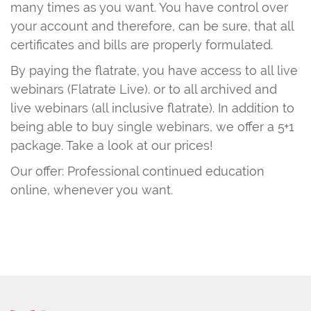
many times as you want. You have control over
your account and therefore, can be sure, that all
certificates and bills are properly formulated.
By paying the flatrate, you have access to all live
webinars (Flatrate Live). or to all archived and
live webinars (all inclusive flatrate). In addition to
being able to buy single webinars, we offer a 5+1
package. Take a look at our prices!
Our offer: Professional continued education
online, whenever you want.