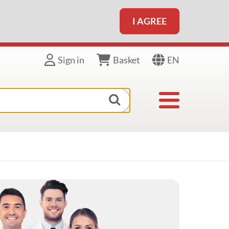
I AGREE
EN
Sign in
Basket
Toggle navigat