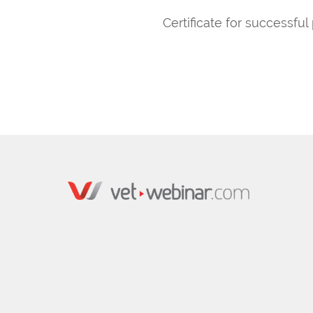
Certificate for successful