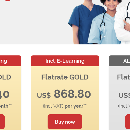
ing
Incl. E-Learning
AL
GOLD
Flatrate GOLD
Fla
40
868.80
US$
US
nth**
(Incl. VAT)
per year**
(Incl.
Buy now