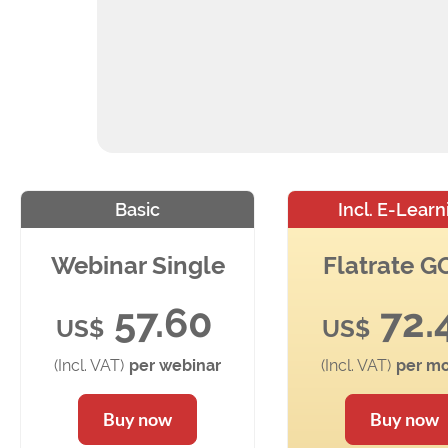
Basic
Incl. E-Learn
Webinar Single
Flatrate 
57.60
72.
US$
US$
(Incl. VAT)
per webinar
(Incl. VAT)
per mo
Buy now
Buy now