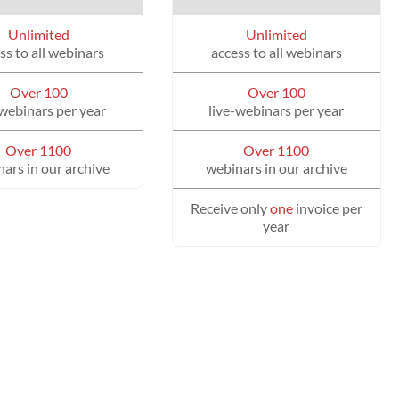
Unlimited
Unlimited
ss to all webinars
access to all webinars
Over 100
Over 100
-webinars per year
live-webinars per year
Over 1100
Over 1100
ars in our archive
webinars in our archive
Receive only
one
invoice per
year