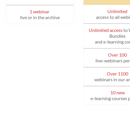
Unlimited
1 webinar
access to all web
live or in the archive
Unlimited access
to
Bundles
and e-learning co
Over 100
live-webinars per
Over 1100
webinars in our a
10 new
e-learning courses 