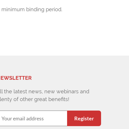
ths minimum binding period.
EWSLETTER
ll the latest news, new webinars and
lenty of other great benefits!
Register