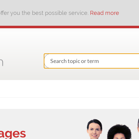
fer you the best possible service.
Read more
kages