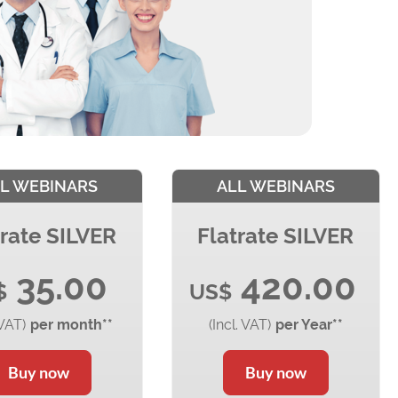
L WEBINARS
ALL WEBINARS
trate SILVER
Flatrate SILVER
35.00
420.00
$
US$
 VAT)
per month**
(Incl. VAT)
per Year**
Buy now
Buy now