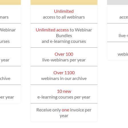
Unlimited
inars
access to all webinars
acce
 Webinar
Unlimited access
to Webinar
Bundles
live
urses
and e-learning courses
Over 100
webin
 year
live-webinars per year
Over 1100
rchive
webinars in our archive
10 new
per year
e-learning courses per year
Receive only
one
invoice per
year