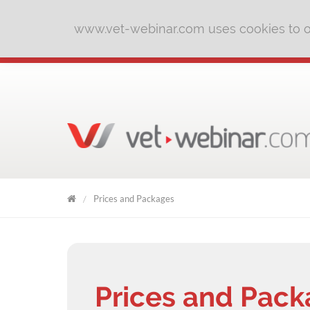
www.vet-webinar.com uses cookies to of
Prices and Packages
VET
WEBINAR
Prices and Pac