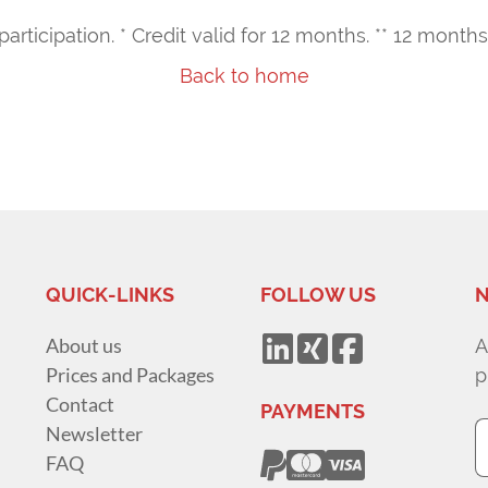
 participation. * Credit valid for 12 months. ** 12 mon
Back to home
QUICK-LINKS
FOLLOW US
N
About us
A
Prices and Packages
p
Contact
PAYMENTS
Newsletter
FAQ